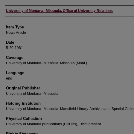
Author
University of Montana--Missoula. Office of University Relations
Item Type
News Article
Date
5-20-1981
Coverage
University of Montana--Missoula; Missoula (Mont.)
Language
eng
Original Publisher
University of Montana--Missoula
Holding Institution
University of Montana--Missoula. Mansfield Library. Archives and Special Colle
Physical Collection
University of Montana publications (UPUBs), 1895-present
Rights Statement