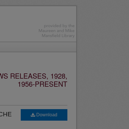
S RELEASES, 1928,
1956-PRESENT
ICHE
Download