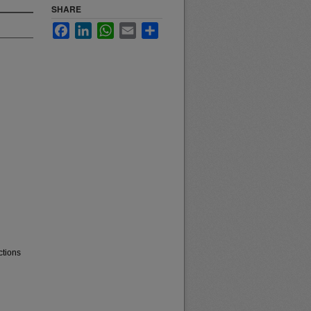
SHARE
Facebook
LinkedIn
WhatsApp
Email
Share
ctions