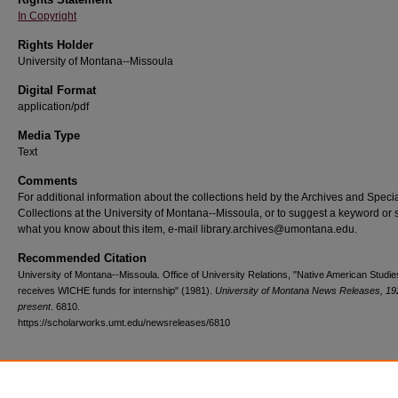
In Copyright
Rights Holder
University of Montana--Missoula
Digital Format
application/pdf
Media Type
Text
Comments
For additional information about the collections held by the Archives and Speci
Collections at the University of Montana--Missoula, or to suggest a keyword or 
what you know about this item, e-mail library.archives@umontana.edu.
Recommended Citation
University of Montana--Missoula. Office of University Relations, "Native American Studi
receives WICHE funds for internship" (1981).
University of Montana News Releases, 19
present
. 6810.
https://scholarworks.umt.edu/newsreleases/6810