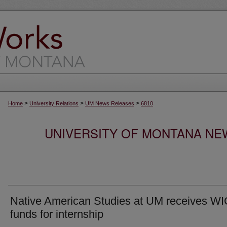
>
>
>
Home
University Relations
UM News Releases
6810
UNIVERSITY OF MONTANA NEW
Native American Studies at UM receives W
funds for internship