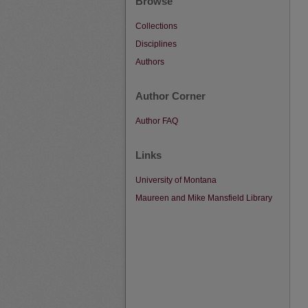
Browse
Collections
Disciplines
Authors
Author Corner
Author FAQ
Links
University of Montana
Maureen and Mike Mansfield Library