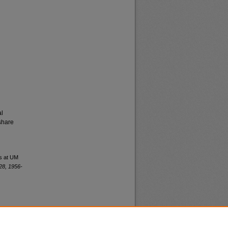
al
share
es at UM
28, 1956-