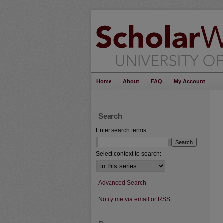
Home
About
FAQ
My Account
Search
Enter search terms:
Select context to search:
Advanced Search
Notify me via email or
RSS