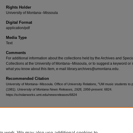
Rights Holder
University of Montana--Missoula
Digital Format
application/pdf
Media Type
Text
Comments
For additional information about the collections held by the Archives and Speci
Collections at the University of Montana--Missoula, or to suggest a keyword or 
what you know about this item, e-mail library.archives@umontana.edu.
Recommended Citation
University of Montana--Missoula. Office of University Relations, "UM music students to 
(1981).
University of Montana News Releases, 1928, 1956-present
. 6824.
https://scholarworks.umt.edu/newsreleases/6824
Home
|
About
|
FAQ
|
My Account
|
Accessibility Statement
te work. We may also use additional cookies to
Privacy
Copyright