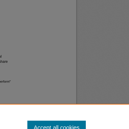
al
share
perform"
Accept all cookies