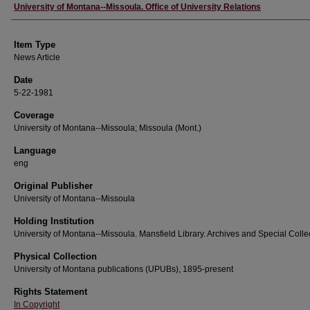
Author
University of Montana--Missoula. Office of University Relations
Item Type
News Article
Date
5-22-1981
Coverage
University of Montana--Missoula; Missoula (Mont.)
Language
eng
Original Publisher
University of Montana--Missoula
Holding Institution
University of Montana--Missoula. Mansfield Library. Archives and Special Colle
Physical Collection
University of Montana publications (UPUBs), 1895-present
Rights Statement
In Copyright