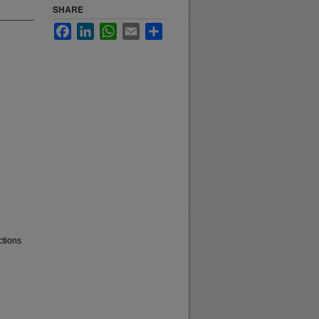
SHARE
Facebook
LinkedIn
WhatsApp
Email
Share
ctions