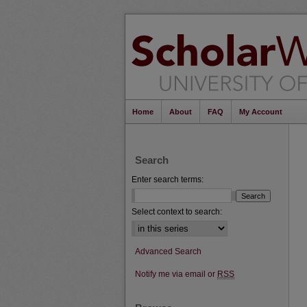
Home
About
FAQ
My Account
Search
Enter search terms:
Select context to search:
Advanced Search
Notify me via email or
RSS