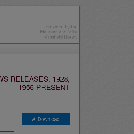
S RELEASES, 1928,
1956-PRESENT
Download