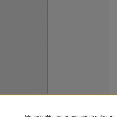
We use cookies that are necessary to make our si