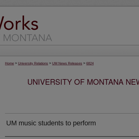
>
>
>
Home
University Relations
UM News Releases
6824
UNIVERSITY OF MONTANA NEW
UM music students to perform