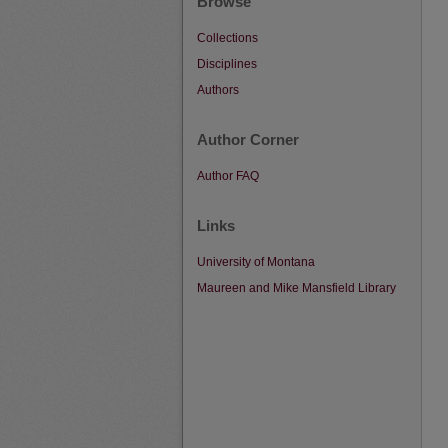
Browse
Collections
Disciplines
Authors
Author Corner
Author FAQ
Links
University of Montana
Maureen and Mike Mansfield Library