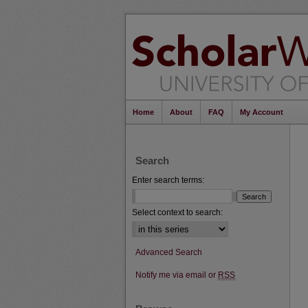
Home
About
FAQ
My Account
Search
Enter search terms:
Select context to search:
Advanced Search
Notify me via email or
RSS