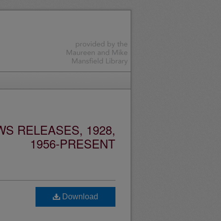
S RELEASES, 1928,
1956-PRESENT
Download