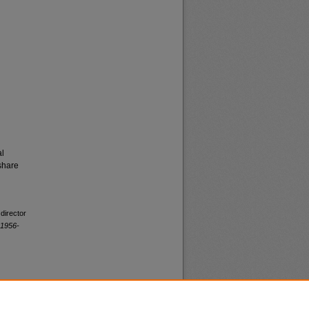
al
share
director
 1956-