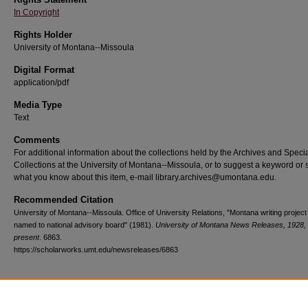
In Copyright
Rights Holder
University of Montana--Missoula
Digital Format
application/pdf
Media Type
Text
Comments
For additional information about the collections held by the Archives and Speci
Collections at the University of Montana--Missoula, or to suggest a keyword or 
what you know about this item, e-mail library.archives@umontana.edu.
Recommended Citation
University of Montana--Missoula. Office of University Relations, "Montana writing project 
named to national advisory board" (1981).
University of Montana News Releases, 1928,
present
. 6863.
https://scholarworks.umt.edu/newsreleases/6863