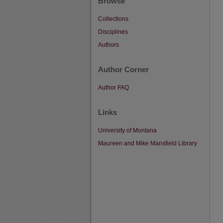
Browse
Collections
Disciplines
Authors
Author Corner
Author FAQ
Links
University of Montana
Maureen and Mike Mansfield Library