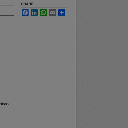
SHARE
Facebook
LinkedIn
WhatsApp
Email
Share
ctions