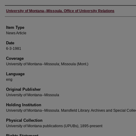
Author
University of Montana--Missoula. Office of University Relations
Item Type
News Article
Date
6-3-1981
Coverage
University of Montana--Missoula; Missoula (Mont.)
Language
eng
Original Publisher
University of Montana--Missoula
Holding Institution
University of Montana--Missoula. Mansfield Library. Archives and Special Colle
Physical Collection
University of Montana publications (UPUBs), 1895-present
Rights Statement