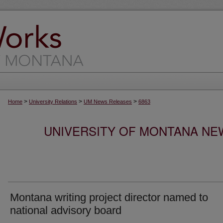
>
>
>
Home
University Relations
UM News Releases
6863
UNIVERSITY OF MONTANA NEW
Montana writing project director named to
national advisory board