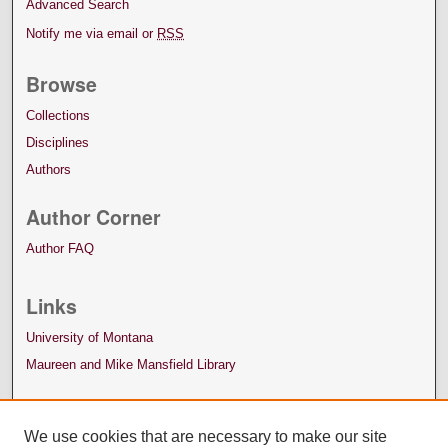
Advanced Search
Notify me via email or
RSS
Browse
Collections
Disciplines
Authors
Author Corner
Author FAQ
Links
University of Montana
Maureen and Mike Mansfield Library
We use cookies that are necessary to make our site