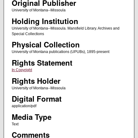
Original Publisher
University of Montana--Missoula
Holding Institution
University of Montana--Missoula. Mansfield Library. Archives and
Special Collections
Physical Collection
University of Montana publications (UPUBs), 1895-present
Rights Statement
In Copyright
Rights Holder
University of Montana--Missoula
Digital Format
application/pdf
Media Type
Text
Comments