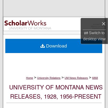
Search
Browse Collections
×
My Account
Switch to
desktop
view
About
Download
Digital Commons Network™
>
>
>
Home
University Relations
UM News Releases
6868
UNIVERSITY OF MONTANA NEWS
RELEASES, 1928, 1956-PRESENT