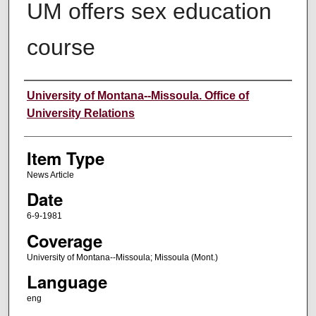
UM offers sex education
course
Author
University of Montana--Missoula. Office of
University Relations
Item Type
News Article
Date
6-9-1981
Coverage
University of Montana--Missoula; Missoula (Mont.)
Language
eng