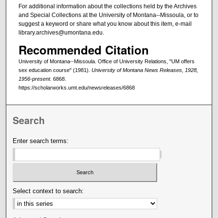
For additional information about the collections held by the Archives
and Special Collections at the University of Montana--Missoula, or to
suggest a keyword or share what you know about this item, e-mail
library.archives@umontana.edu.
Recommended Citation
University of Montana--Missoula. Office of University Relations, "UM offers
sex education course" (1981).
University of Montana News Releases, 1928,
1956-present
. 6868.
https://scholarworks.umt.edu/newsreleases/6868
Search
Enter search terms:
Select context to search: