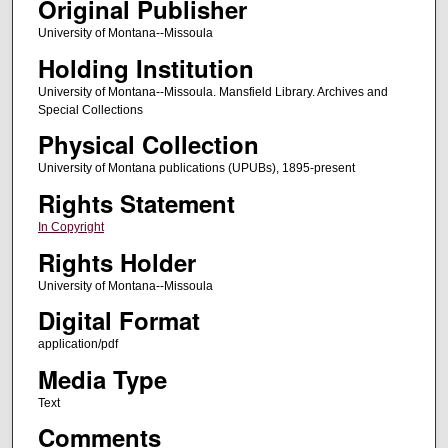
Original Publisher
University of Montana--Missoula
Holding Institution
University of Montana--Missoula. Mansfield Library. Archives and
Special Collections
Physical Collection
University of Montana publications (UPUBs), 1895-present
Rights Statement
In Copyright
Rights Holder
University of Montana--Missoula
Digital Format
application/pdf
Media Type
Text
Comments