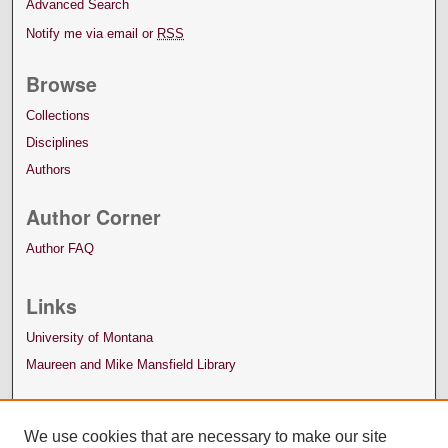
Advanced Search
Notify me via email or
RSS
Browse
Collections
Disciplines
Authors
Author Corner
Author FAQ
Links
University of Montana
Maureen and Mike Mansfield Library
We use cookies that are necessary to make our site