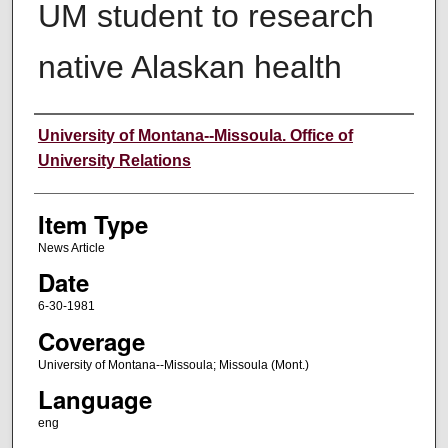
UM student to research
native Alaskan health
Author
University of Montana--Missoula. Office of
University Relations
Item Type
News Article
Date
6-30-1981
Coverage
University of Montana--Missoula; Missoula (Mont.)
Language
eng