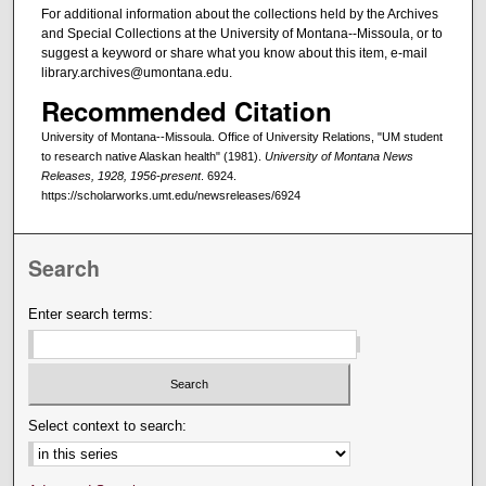
For additional information about the collections held by the Archives
and Special Collections at the University of Montana--Missoula, or to
suggest a keyword or share what you know about this item, e-mail
library.archives@umontana.edu.
Recommended Citation
University of Montana--Missoula. Office of University Relations, "UM student
to research native Alaskan health" (1981).
University of Montana News
Releases, 1928, 1956-present
. 6924.
https://scholarworks.umt.edu/newsreleases/6924
Search
Enter search terms:
Select context to search: