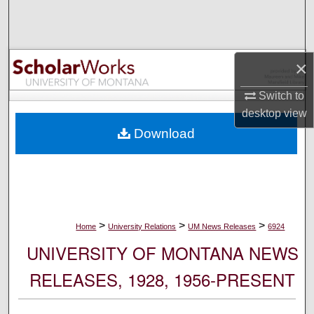
Search
Browse Collections
×
My Account
Switch to
desktop
view
About
Download
Digital Commons Network™
>
>
>
Home
University Relations
UM News Releases
6924
UNIVERSITY OF MONTANA NEWS
RELEASES, 1928, 1956-PRESENT