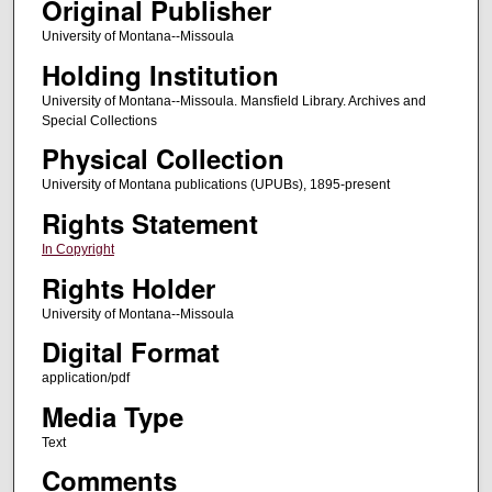
Original Publisher
University of Montana--Missoula
Holding Institution
University of Montana--Missoula. Mansfield Library. Archives and
Special Collections
Physical Collection
University of Montana publications (UPUBs), 1895-present
Rights Statement
In Copyright
Rights Holder
University of Montana--Missoula
Digital Format
application/pdf
Media Type
Text
Comments