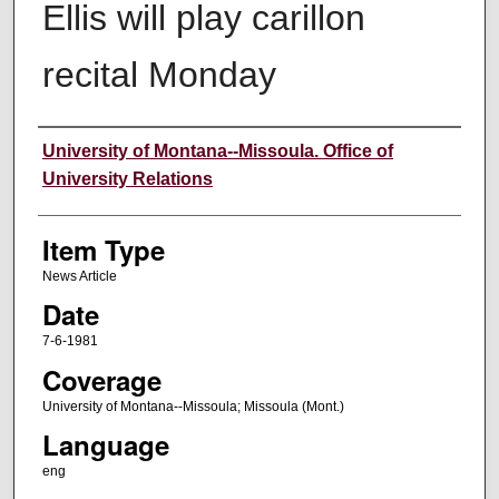
Ellis will play carillon
recital Monday
Author
University of Montana--Missoula. Office of
University Relations
Item Type
News Article
Date
7-6-1981
Coverage
University of Montana--Missoula; Missoula (Mont.)
Language
eng