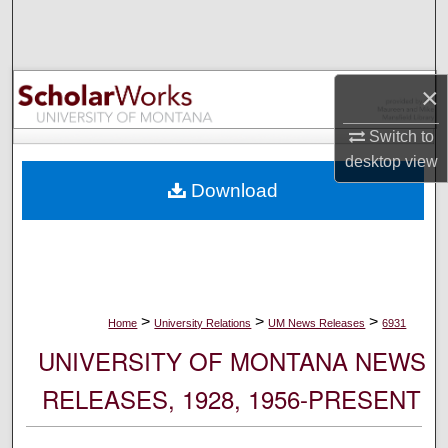
Search
Browse Collections
×
My Account
Switch to
desktop
view
About
Download
Digital Commons Network™
>
>
>
Home
University Relations
UM News Releases
6931
UNIVERSITY OF MONTANA NEWS
RELEASES, 1928, 1956-PRESENT