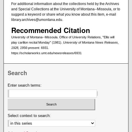
For additional information about the collections held by the Archives
and Special Collections at the University of Montana--Missoula, or to
suggest a keyword or share what you know about this item, e-mail
library.archives@umontana.edu.
Recommended Citation
University of Montana--Missoula. Office of University Relations, "Ellis will
play carillon recital Monday" (1981).
University of Montana News Releases,
1928, 1956-present
. 6931.
https://scholarworks.umt.edu/newsreleases/6931
Search
Enter search terms:
Select context to search: