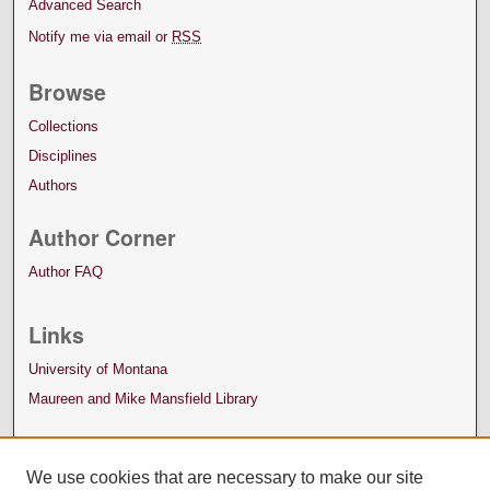
Advanced Search
Notify me via email or
RSS
Browse
Collections
Disciplines
Authors
Author Corner
Author FAQ
Links
University of Montana
Maureen and Mike Mansfield Library
We use cookies that are necessary to make our site