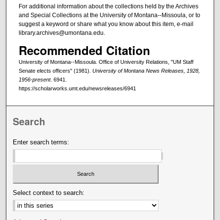
For additional information about the collections held by the Archives
and Special Collections at the University of Montana--Missoula, or to
suggest a keyword or share what you know about this item, e-mail
library.archives@umontana.edu.
Recommended Citation
University of Montana--Missoula. Office of University Relations, "UM Staff
Senate elects officers" (1981).
University of Montana News Releases, 1928,
1956-present
. 6941.
https://scholarworks.umt.edu/newsreleases/6941
Search
Enter search terms:
Select context to search: