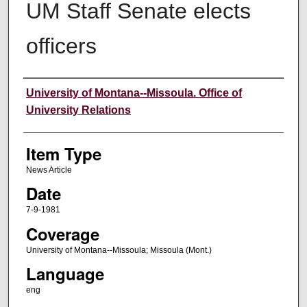
UM Staff Senate elects
officers
Author
University of Montana--Missoula. Office of
University Relations
Item Type
News Article
Date
7-9-1981
Coverage
University of Montana--Missoula; Missoula (Mont.)
Language
eng