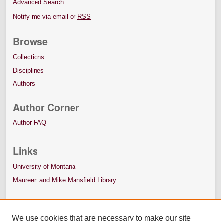
Advanced Search
Notify me via email or
RSS
Browse
Collections
Disciplines
Authors
Author Corner
Author FAQ
Links
University of Montana
Maureen and Mike Mansfield Library
We use cookies that are necessary to make our site