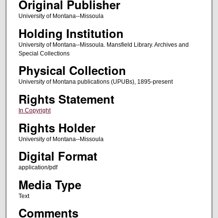
Original Publisher
University of Montana--Missoula
Holding Institution
University of Montana--Missoula. Mansfield Library. Archives and
Special Collections
Physical Collection
University of Montana publications (UPUBs), 1895-present
Rights Statement
In Copyright
Rights Holder
University of Montana--Missoula
Digital Format
application/pdf
Media Type
Text
Comments