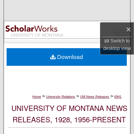
Search
Browse Collections
×
My Account
Switch to
desktop
view
About
Download
Digital Commons Network™
>
>
>
Home
University Relations
UM News Releases
6941
UNIVERSITY OF MONTANA NEWS
RELEASES, 1928, 1956-PRESENT