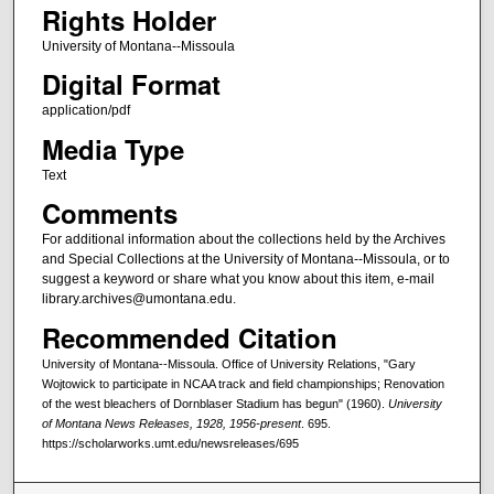
Rights Holder
University of Montana--Missoula
Digital Format
application/pdf
Media Type
Text
Comments
For additional information about the collections held by the Archives
and Special Collections at the University of Montana--Missoula, or to
suggest a keyword or share what you know about this item, e-mail
library.archives@umontana.edu.
Recommended Citation
University of Montana--Missoula. Office of University Relations, "Gary
Wojtowick to participate in NCAA track and field championships; Renovation
of the west bleachers of Dornblaser Stadium has begun" (1960).
University
of Montana News Releases, 1928, 1956-present
. 695.
https://scholarworks.umt.edu/newsreleases/695