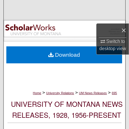
Search
Browse Collections
×
My Account
Switch to
desktop
view
About
Download
Digital Commons Network™
>
>
>
Home
University Relations
UM News Releases
695
UNIVERSITY OF MONTANA NEWS
RELEASES, 1928, 1956-PRESENT