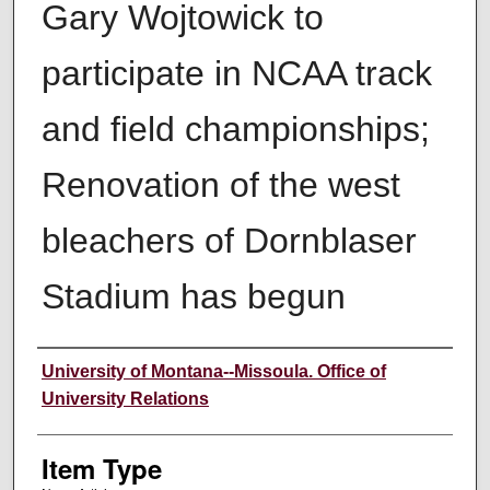
Gary Wojtowick to
participate in NCAA track
and field championships;
Renovation of the west
bleachers of Dornblaser
Stadium has begun
Author
University of Montana--Missoula. Office of
University Relations
Item Type