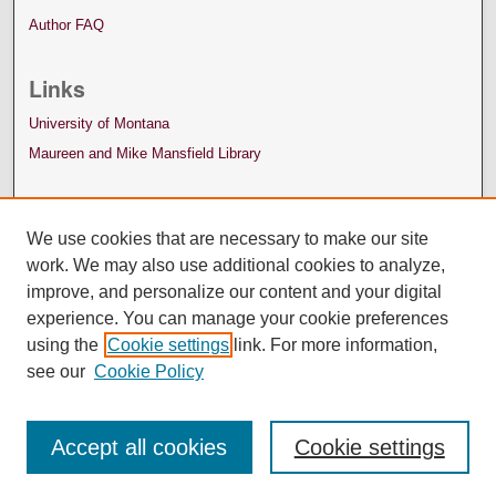
Author FAQ
Links
University of Montana
Maureen and Mike Mansfield Library
We use cookies that are necessary to make our site
work. We may also use additional cookies to analyze,
improve, and personalize our content and your digital
experience. You can manage your cookie preferences
using the
Cookie settings
link. For more information,
see our
Cookie Policy
Accept all cookies
Cookie settings