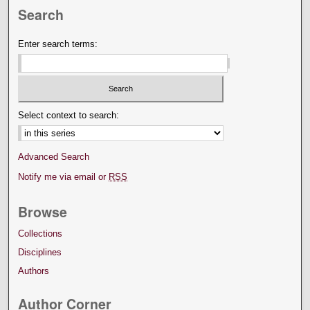
Search
Enter search terms:
Select context to search:
Advanced Search
Notify me via email or
RSS
Browse
Collections
Disciplines
Authors
Author Corner