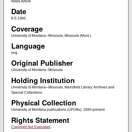
News Article
Date
6-5-1960
Coverage
University of Montana--Missoula; Missoula (Mont.)
Language
eng
Original Publisher
University of Montana--Missoula
Holding Institution
University of Montana--Missoula. Mansfield Library. Archives and
Special Collections
Physical Collection
University of Montana publications (UPUBs), 1895-present
Rights Statement
Copyright Not Evaluated