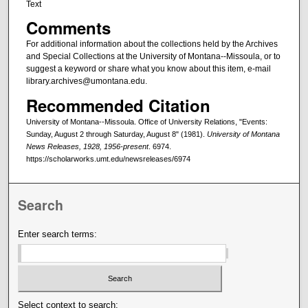
Text
Comments
For additional information about the collections held by the Archives
and Special Collections at the University of Montana--Missoula, or to
suggest a keyword or share what you know about this item, e-mail
library.archives@umontana.edu.
Recommended Citation
University of Montana--Missoula. Office of University Relations, "Events:
Sunday, August 2 through Saturday, August 8" (1981).
University of Montana
News Releases, 1928, 1956-present
. 6974.
https://scholarworks.umt.edu/newsreleases/6974
Search
Enter search terms:
Select context to search: