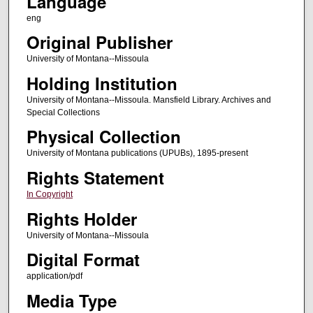
Language
eng
Original Publisher
University of Montana--Missoula
Holding Institution
University of Montana--Missoula. Mansfield Library. Archives and
Special Collections
Physical Collection
University of Montana publications (UPUBs), 1895-present
Rights Statement
In Copyright
Rights Holder
University of Montana--Missoula
Digital Format
application/pdf
Media Type