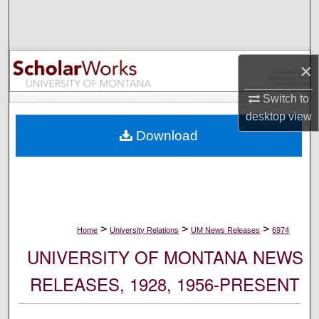
Search
Browse Collections
×
My Account
Switch to
desktop
view
About
Download
Digital Commons Network™
>
>
>
Home
University Relations
UM News Releases
6974
UNIVERSITY OF MONTANA NEWS
RELEASES, 1928, 1956-PRESENT