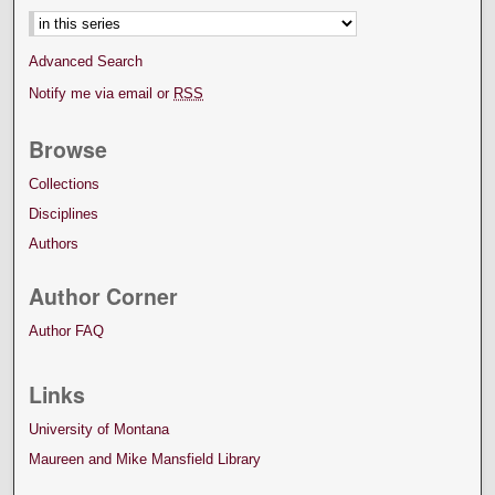
Advanced Search
Notify me via email or
RSS
Browse
Collections
Disciplines
Authors
Author Corner
Author FAQ
Links
University of Montana
Maureen and Mike Mansfield Library