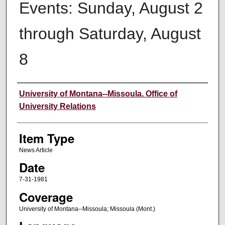
Events: Sunday, August 2
through Saturday, August
8
Author
University of Montana--Missoula. Office of
University Relations
Item Type
News Article
Date
7-31-1981
Coverage
University of Montana--Missoula; Missoula (Mont.)