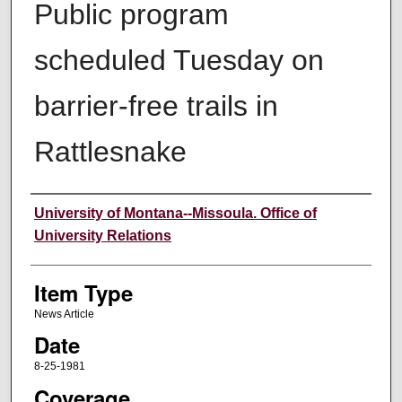
Public program
scheduled Tuesday on
barrier-free trails in
Rattlesnake
Author
University of Montana--Missoula. Office of
University Relations
Item Type
News Article
Date
8-25-1981
Coverage