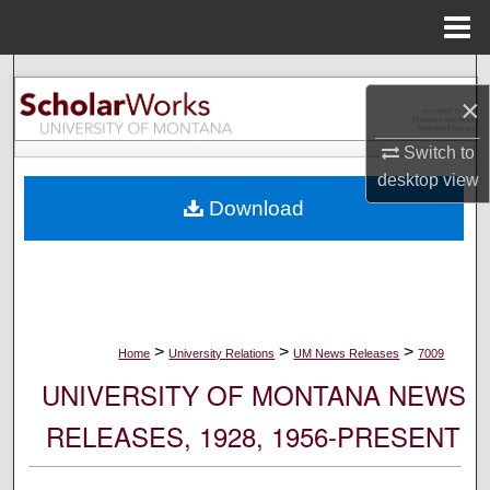
Menu
Home
Search
×
Browse Collections
Switch to
desktop
view
My Account
Download
About
Digital Commons Network™
>
>
>
Home
University Relations
UM News Releases
7009
UNIVERSITY OF MONTANA NEWS
RELEASES, 1928, 1956-PRESENT