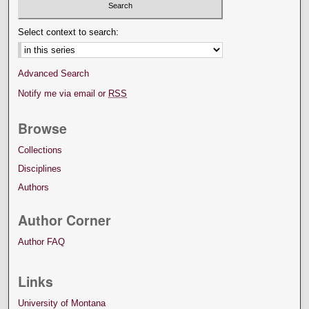
Select context to search:
Advanced Search
Notify me via email or
RSS
Browse
Collections
Disciplines
Authors
Author Corner
Author FAQ
Links
University of Montana