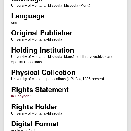
University of Montana--Missoula; Missoula (Mont.)
Language
eng
Original Publisher
University of Montana--Missoula
Holding Institution
University of Montana--Missoula. Mansfield Library. Archives and
Special Collections
Physical Collection
University of Montana publications (UPUBs), 1895-present
Rights Statement
In Copyright
Rights Holder
University of Montana--Missoula
Digital Format
application/pdf