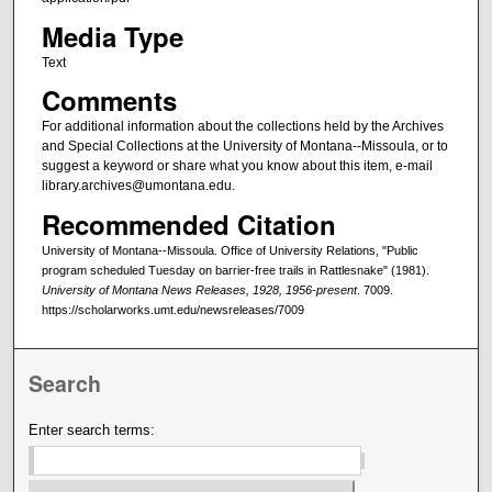
Media Type
Text
Comments
For additional information about the collections held by the Archives
and Special Collections at the University of Montana--Missoula, or to
suggest a keyword or share what you know about this item, e-mail
library.archives@umontana.edu.
Recommended Citation
University of Montana--Missoula. Office of University Relations, "Public
program scheduled Tuesday on barrier-free trails in Rattlesnake" (1981).
University of Montana News Releases, 1928, 1956-present
. 7009.
https://scholarworks.umt.edu/newsreleases/7009
Search
Enter search terms: