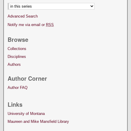
Advanced Search
Notify me via email or
RSS
Browse
Collections
Disciplines
Authors
Author Corner
Author FAQ
Links
University of Montana
Maureen and Mike Mansfield Library