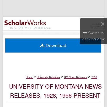
Search
Browse Collections
×
My Account
Switch to
desktop
view
About
Download
Digital Commons Network™
>
>
>
Home
University Relations
UM News Releases
7010
UNIVERSITY OF MONTANA NEWS
RELEASES, 1928, 1956-PRESENT