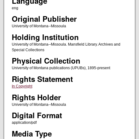
Language
eng
Original Publisher
University of Montana--Missoula
Holding Institution
University of Montana--Missoula. Mansfield Library. Archives and
Special Collections
Physical Collection
University of Montana publications (UPUBs), 1895-present
Rights Statement
In Copyright
Rights Holder
University of Montana--Missoula
Digital Format
application/pdf
Media Type