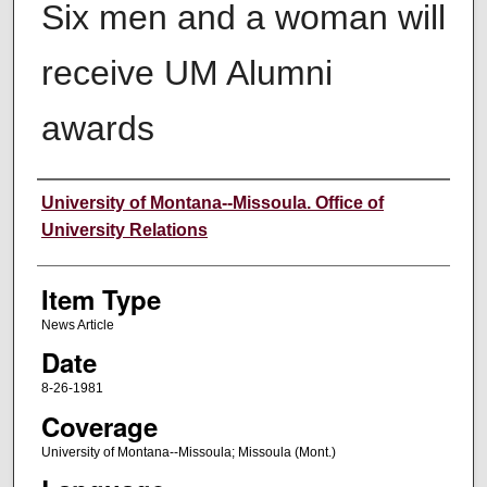
Six men and a woman will
receive UM Alumni
awards
Author
University of Montana--Missoula. Office of
University Relations
Item Type
News Article
Date
8-26-1981
Coverage
University of Montana--Missoula; Missoula (Mont.)