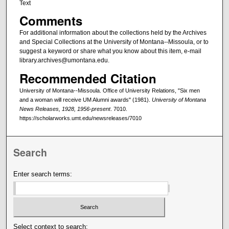
Text
Comments
For additional information about the collections held by the Archives
and Special Collections at the University of Montana--Missoula, or to
suggest a keyword or share what you know about this item, e-mail
library.archives@umontana.edu.
Recommended Citation
University of Montana--Missoula. Office of University Relations, "Six men
and a woman will receive UM Alumni awards" (1981).
University of Montana
News Releases, 1928, 1956-present
. 7010.
https://scholarworks.umt.edu/newsreleases/7010
Search
Enter search terms:
Select context to search: