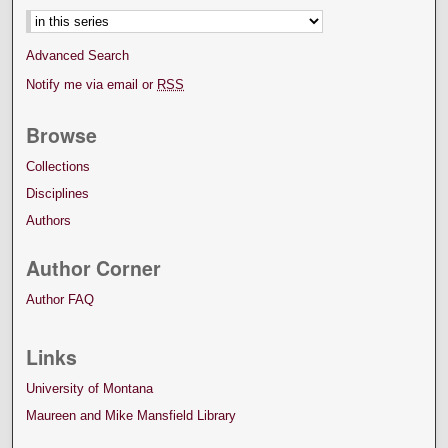
Advanced Search
Notify me via email or
RSS
Browse
Collections
Disciplines
Authors
Author Corner
Author FAQ
Links
University of Montana
Maureen and Mike Mansfield Library