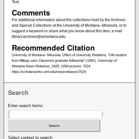
Text
Comments
For additional information about the collections held by the Archives
and Special Collections at the University of Montana--Missoula, or to
suggest a keyword or share what you know about this item, e-mail
library.archives@umontana.edu.
Recommended Citation
University of Montana--Missoula. Office of University Relations, "UM student
from Billings wins Claremont graduate fellowship" (1981).
University of
Montana News Releases, 1928, 1956-present
. 7024.
https://scholarworks.umt.edu/newsreleases/7024
Search
Enter search terms:
Select context to search: