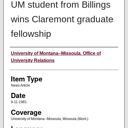
UM student from Billings
wins Claremont graduate
fellowship
Author
University of Montana--Missoula. Office of
University Relations
Item Type
News Article
Date
9-11-1981
Coverage
University of Montana--Missoula; Missoula (Mont.)