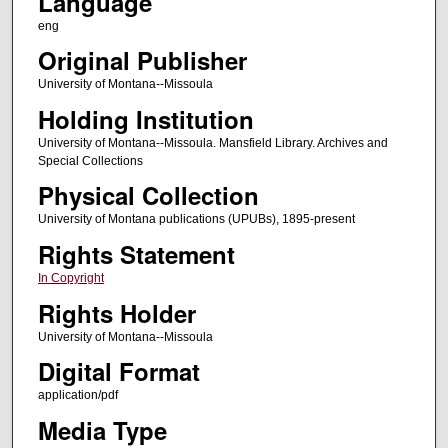
Language
eng
Original Publisher
University of Montana--Missoula
Holding Institution
University of Montana--Missoula. Mansfield Library. Archives and
Special Collections
Physical Collection
University of Montana publications (UPUBs), 1895-present
Rights Statement
In Copyright
Rights Holder
University of Montana--Missoula
Digital Format
application/pdf
Media Type