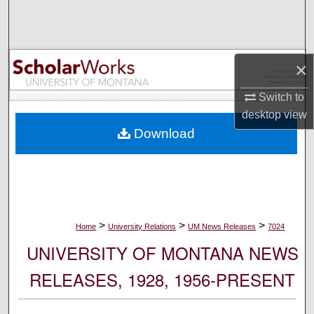
Search
Browse Collections
×
My Account
Switch to
desktop
view
About
Download
Digital Commons Network™
>
>
>
Home
University Relations
UM News Releases
7024
UNIVERSITY OF MONTANA NEWS
RELEASES, 1928, 1956-PRESENT