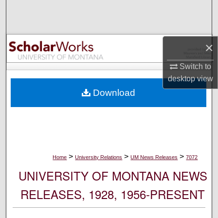
Search
Browse Collections
×
My Account
Switch to
desktop
view
About
Download
Digital Commons Network™
>
>
>
Home
University Relations
UM News Releases
7072
UNIVERSITY OF MONTANA NEWS
RELEASES, 1928, 1956-PRESENT