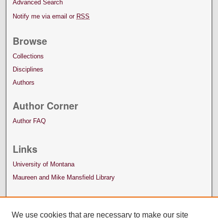
Advanced Search
Notify me via email or
RSS
Browse
Collections
Disciplines
Authors
Author Corner
Author FAQ
Links
University of Montana
Maureen and Mike Mansfield Library
We use cookies that are necessary to make our site