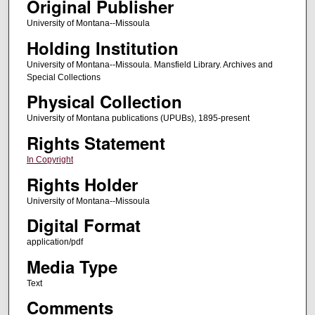
Original Publisher
University of Montana--Missoula
Holding Institution
University of Montana--Missoula. Mansfield Library. Archives and
Special Collections
Physical Collection
University of Montana publications (UPUBs), 1895-present
Rights Statement
In Copyright
Rights Holder
University of Montana--Missoula
Digital Format
application/pdf
Media Type
Text
Comments