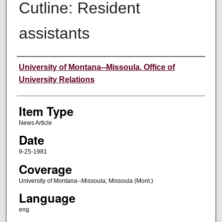
Cutline: Resident
assistants
Author
University of Montana--Missoula. Office of
University Relations
Item Type
News Article
Date
9-25-1981
Coverage
University of Montana--Missoula; Missoula (Mont.)
Language
eng