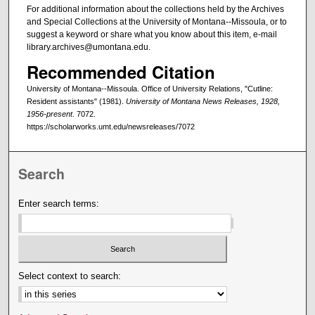
For additional information about the collections held by the Archives
and Special Collections at the University of Montana--Missoula, or to
suggest a keyword or share what you know about this item, e-mail
library.archives@umontana.edu.
Recommended Citation
University of Montana--Missoula. Office of University Relations, "Cutline:
Resident assistants" (1981).
University of Montana News Releases, 1928,
1956-present
. 7072.
https://scholarworks.umt.edu/newsreleases/7072
Search
Enter search terms:
Select context to search: