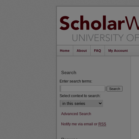
Home
About
FAQ
My Account
Search
Enter search terms:
Select context to search:
Advanced Search
Notify me via email or
RSS