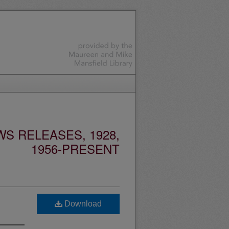
S RELEASES, 1928,
1956-PRESENT
Download