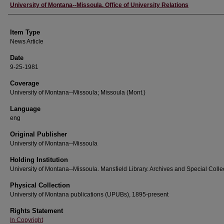
Author
University of Montana--Missoula. Office of University Relations
Item Type
News Article
Date
9-25-1981
Coverage
University of Montana--Missoula; Missoula (Mont.)
Language
eng
Original Publisher
University of Montana--Missoula
Holding Institution
University of Montana--Missoula. Mansfield Library. Archives and Special Colle
Physical Collection
University of Montana publications (UPUBs), 1895-present
Rights Statement
In Copyright