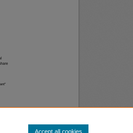
al
share
ant"
Accept all cookies