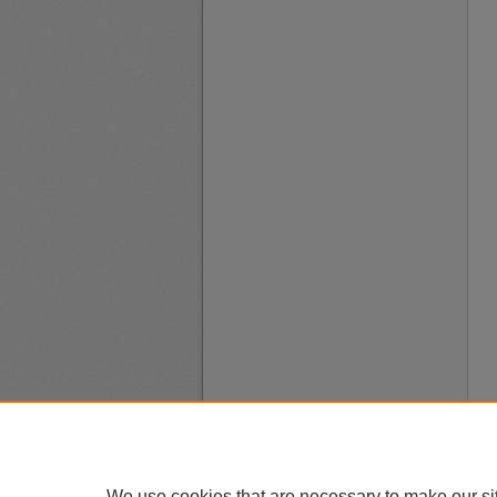
We use cookies that are necessary to make our si