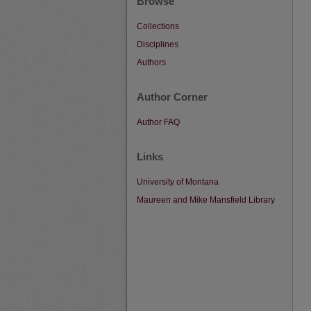
Browse
Collections
Disciplines
Authors
Author Corner
Author FAQ
Links
University of Montana
Maureen and Mike Mansfield Library