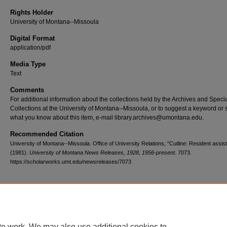
Rights Holder
University of Montana--Missoula
Digital Format
application/pdf
Media Type
Text
Comments
For additional information about the collections held by the Archives and Speci
Collections at the University of Montana--Missoula, or to suggest a keyword or 
what you know about this item, e-mail library.archives@umontana.edu.
Recommended Citation
University of Montana--Missoula. Office of University Relations, "Cutline: Resident assist
(1981).
University of Montana News Releases, 1928, 1956-present
. 7073.
https://scholarworks.umt.edu/newsreleases/7073
Home
|
About
|
FAQ
|
My Account
|
Accessibility Statement
te work. We may also use additional cookies to
Privacy
Copyright