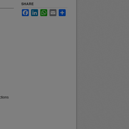
SHARE
Facebook
LinkedIn
WhatsApp
Email
Share
ctions