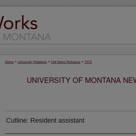
>
>
>
Home
University Relations
UM News Releases
7073
UNIVERSITY OF MONTANA NEW
Cutline: Resident assistant