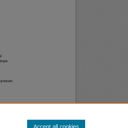
al
share
 graduate
Accept all cookies