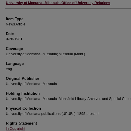
Author
University of Montana--Missoula. Office of University Relations
Item Type
News Article
Date
9-28-1981
Coverage
University of Montana--Missoula; Missoula (Mont.)
Language
eng
Original Publisher
University of Montana--Missoula
Holding Institution
University of Montana--Missoula. Mansfield Library. Archives and Special Colle
Physical Collection
University of Montana publications (UPUBs), 1895-present
Rights Statement
In Copyright