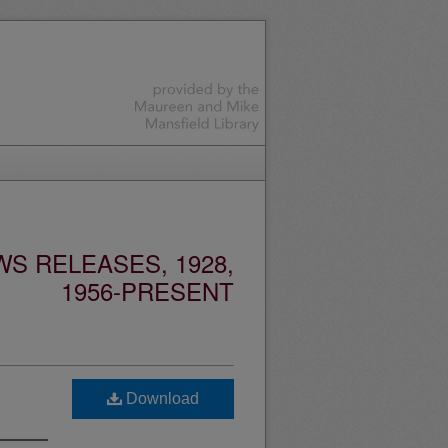
S RELEASES, 1928,
1956-PRESENT
"
Download