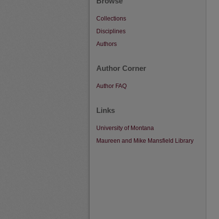
Browse
Collections
Disciplines
Authors
Author Corner
Author FAQ
Links
University of Montana
Maureen and Mike Mansfield Library