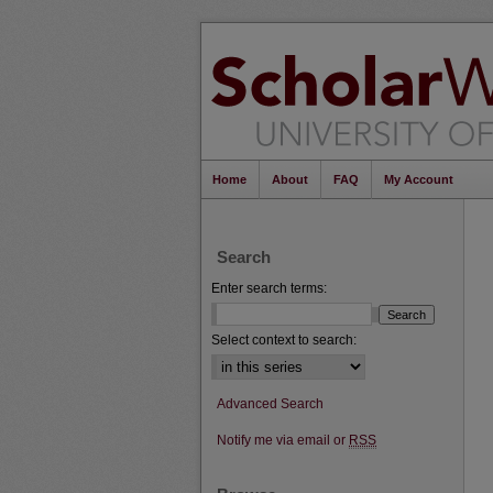
Home
About
FAQ
My Account
Search
Enter search terms:
Select context to search:
Advanced Search
Notify me via email or
RSS