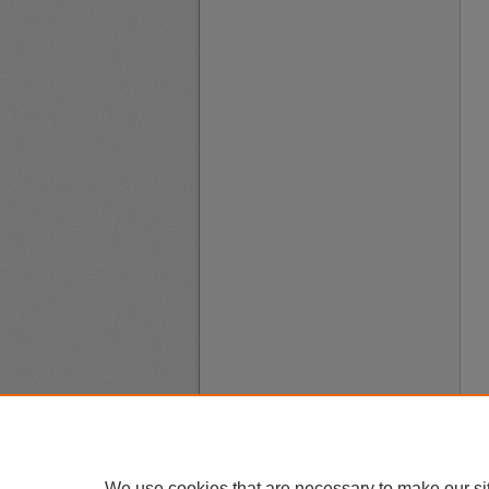
We use cookies that are necessary to make our si