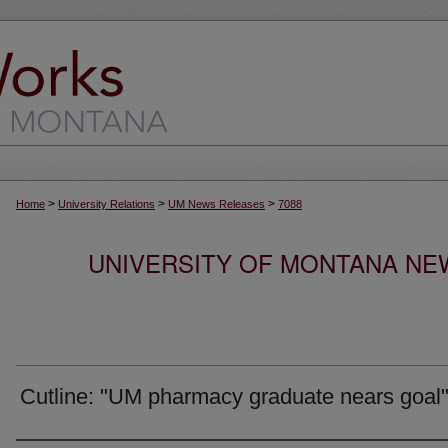
>
>
>
Home
University Relations
UM News Releases
7088
UNIVERSITY OF MONTANA NEW
Cutline: "UM pharmacy graduate nears goal