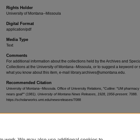
Rights Holder
University of Montana--Missoula
Digital Format
application/pdf
Media Type
Text
Comments
For additional information about the collections held by the Archives and Speci
Collections at the University of Montana--Missoula, or to suggest a keyword or 
what you know about this item, e-mail library.archives@umontana.edu.
Recommended Citation
University of Montana--Missoula. Office of University Relations, "Cutline: "UM pharmacy
nears goal"" (1981).
University of Montana News Releases, 1928, 1956-present
. 7088.
https://scholarworks.umt.edu/newsreleases/7088
Home
|
About
|
FAQ
|
My Account
|
Accessibility Statement
te work. We may also use additional cookies to
Privacy
Copyright