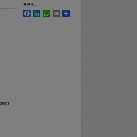
SHARE
Facebook
LinkedIn
WhatsApp
Email
Share
ctions