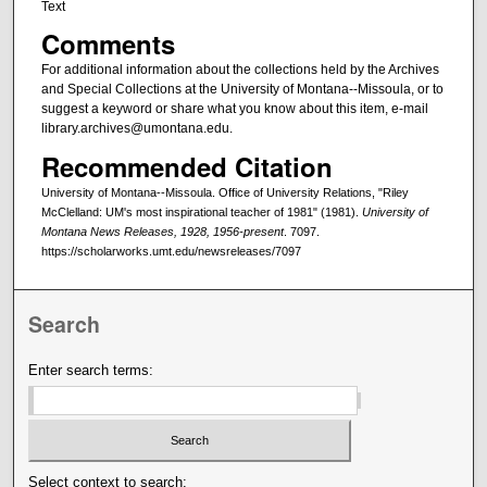
Text
Comments
For additional information about the collections held by the Archives
and Special Collections at the University of Montana--Missoula, or to
suggest a keyword or share what you know about this item, e-mail
library.archives@umontana.edu.
Recommended Citation
University of Montana--Missoula. Office of University Relations, "Riley
McClelland: UM's most inspirational teacher of 1981" (1981).
University of
Montana News Releases, 1928, 1956-present
. 7097.
https://scholarworks.umt.edu/newsreleases/7097
Search
Enter search terms:
Select context to search: