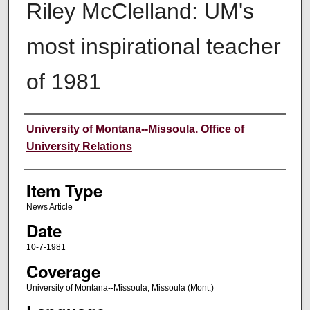
Riley McClelland: UM's
most inspirational teacher
of 1981
Author
University of Montana--Missoula. Office of
University Relations
Item Type
News Article
Date
10-7-1981
Coverage
University of Montana--Missoula; Missoula (Mont.)