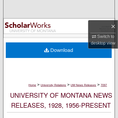
Search
Browse Collections
×
My Account
Switch to
desktop
view
About
Download
Digital Commons Network™
>
>
>
Home
University Relations
UM News Releases
7097
UNIVERSITY OF MONTANA NEWS
RELEASES, 1928, 1956-PRESENT