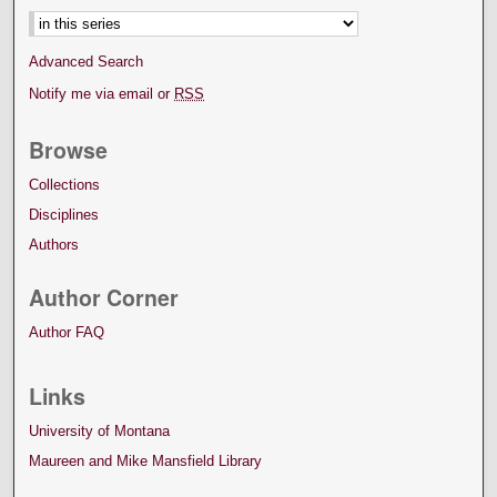
Advanced Search
Notify me via email or
RSS
Browse
Collections
Disciplines
Authors
Author Corner
Author FAQ
Links
University of Montana
Maureen and Mike Mansfield Library