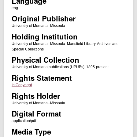
Language
eng
Original Publisher
University of Montana--Missoula
Holding Institution
University of Montana--Missoula. Mansfield Library. Archives and
Special Collections
Physical Collection
University of Montana publications (UPUBs), 1895-present
Rights Statement
In Copyright
Rights Holder
University of Montana--Missoula
Digital Format
application/pdf
Media Type