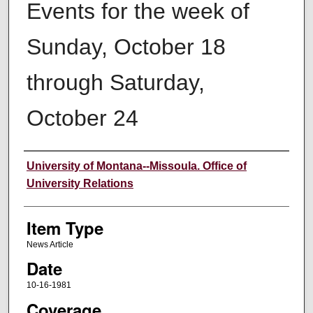
Events for the week of
Sunday, October 18
through Saturday,
October 24
Author
University of Montana--Missoula. Office of
University Relations
Item Type
News Article
Date
10-16-1981
Coverage