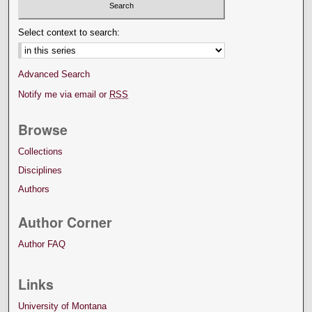
Select context to search:
Advanced Search
Notify me via email or
RSS
Browse
Collections
Disciplines
Authors
Author Corner
Author FAQ
Links
University of Montana