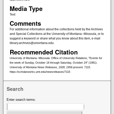
Media Type
Text
Comments
For additional information about the collections held by the Archives
and Special Collections at the University of Montana--Missoula, or to
suggest a keyword or share what you know about this item, e-mail
library.archives@umontana.edu.
Recommended Citation
University of Montana--Missoula. Office of University Relations, "Events for
the week of Sunday, October 18 through Saturday, October 24" (1981).
University of Montana News Releases, 1928, 1956-present
. 7115.
https://scholarworks.umt.edu/newsreleases/7115
Search
Enter search terms: