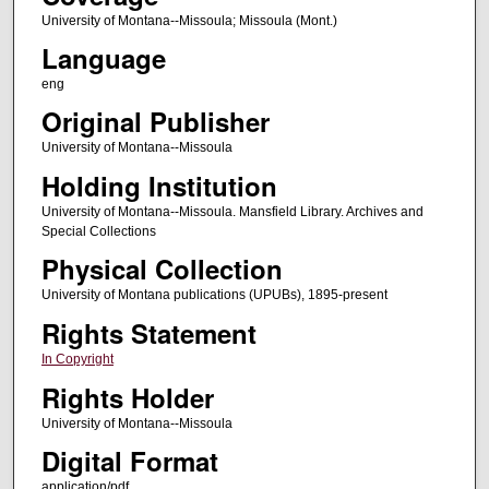
University of Montana--Missoula; Missoula (Mont.)
Language
eng
Original Publisher
University of Montana--Missoula
Holding Institution
University of Montana--Missoula. Mansfield Library. Archives and
Special Collections
Physical Collection
University of Montana publications (UPUBs), 1895-present
Rights Statement
In Copyright
Rights Holder
University of Montana--Missoula
Digital Format
application/pdf