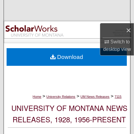
Search
Browse Collections
×
My Account
Switch to
desktop
view
About
Download
Digital Commons Network™
>
>
>
Home
University Relations
UM News Releases
7115
UNIVERSITY OF MONTANA NEWS
RELEASES, 1928, 1956-PRESENT