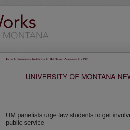
>
>
>
Home
University Relations
UM News Releases
7132
UNIVERSITY OF MONTANA NEW
UM panelists urge law students to get involv
public service