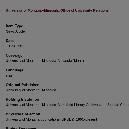
Author
University of Montana--Missoula. Office of University Relations
Item Type
News Article
Date
10-23-1981
Coverage
University of Montana--Missoula; Missoula (Mont.)
Language
eng
Original Publisher
University of Montana--Missoula
Holding Institution
University of Montana--Missoula. Mansfield Library. Archives and Special Colle
Physical Collection
University of Montana publications (UPUBs), 1895-present
Rights Statement