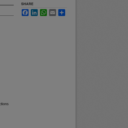
SHARE
Facebook
LinkedIn
WhatsApp
Email
Share
ctions