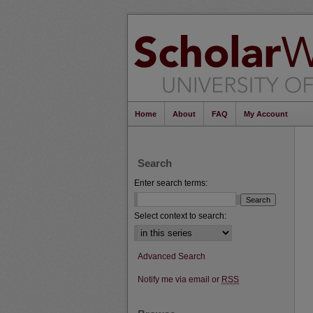
Home
About
FAQ
My Account
Search
Enter search terms:
Select context to search:
Advanced Search
Notify me via email or
RSS