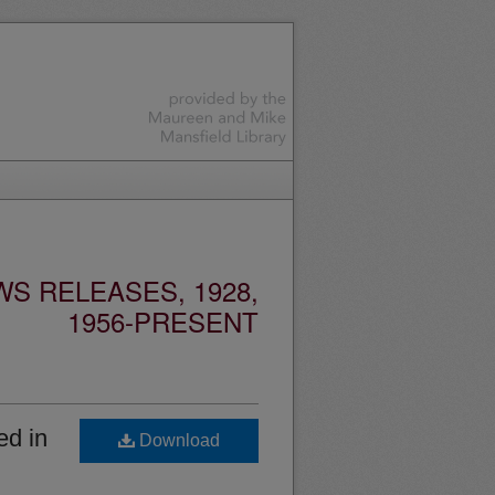
S RELEASES, 1928,
1956-PRESENT
ed in
Download