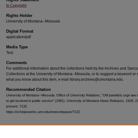
In Copyright
Rights Holder
University of Montana--Missoula
Digital Format
application/pdf
Media Type
Text
Comments
For additional information about the collections held by the Archives and Speci
Collections at the University of Montana--Missoula, or to suggest a keyword or 
what you know about this item, e-mail library.archives@umontana.edu.
Recommended Citation
University of Montana--Missoula. Office of University Relations, "UM panelists urge law 
to get involved in public service" (1981).
University of Montana News Releases, 1928, 1
present
. 7132.
https://scholarworks.umt.edu/newsreleases/7132