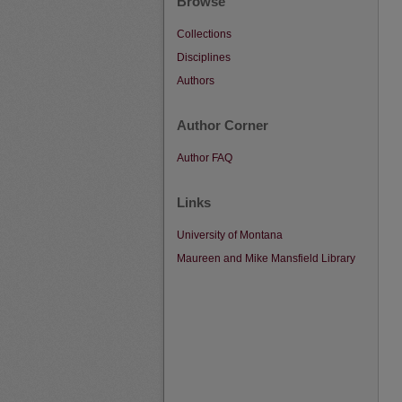
Browse
Collections
Disciplines
Authors
Author Corner
Author FAQ
Links
University of Montana
Maureen and Mike Mansfield Library