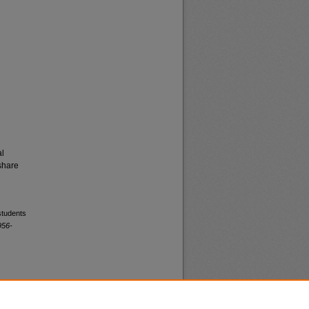
al
share
students
956-