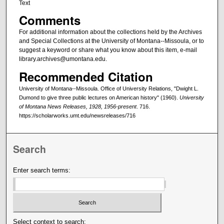
Text
Comments
For additional information about the collections held by the Archives
and Special Collections at the University of Montana--Missoula, or to
suggest a keyword or share what you know about this item, e-mail
library.archives@umontana.edu.
Recommended Citation
University of Montana--Missoula. Office of University Relations, "Dwight L.
Dumond to give three public lectures on American history" (1960).
University
of Montana News Releases, 1928, 1956-present
. 716.
https://scholarworks.umt.edu/newsreleases/716
Search
Enter search terms:
Select context to search: