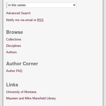
Advanced Search
Notify me via email or
RSS
Browse
Collections
Disciplines
Authors
Author Corner
Author FAQ
Links
University of Montana
Maureen and Mike Mansfield Library