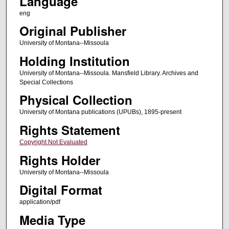
Language
eng
Original Publisher
University of Montana--Missoula
Holding Institution
University of Montana--Missoula. Mansfield Library. Archives and
Special Collections
Physical Collection
University of Montana publications (UPUBs), 1895-present
Rights Statement
Copyright Not Evaluated
Rights Holder
University of Montana--Missoula
Digital Format
application/pdf
Media Type