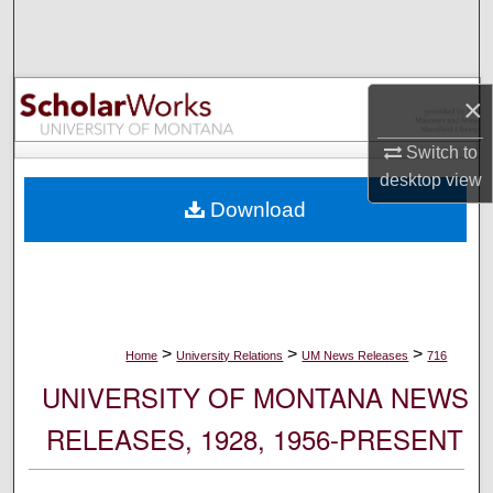
Search
Browse Collections
×
My Account
Switch to
desktop
view
About
Download
Digital Commons Network™
>
>
>
Home
University Relations
UM News Releases
716
UNIVERSITY OF MONTANA NEWS
RELEASES, 1928, 1956-PRESENT