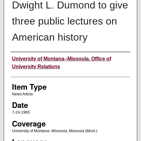
Dwight L. Dumond to give
three public lectures on
American history
Author
University of Montana--Missoula. Office of
University Relations
Item Type
News Article
Date
7-24-1960
Coverage
University of Montana--Missoula; Missoula (Mont.)