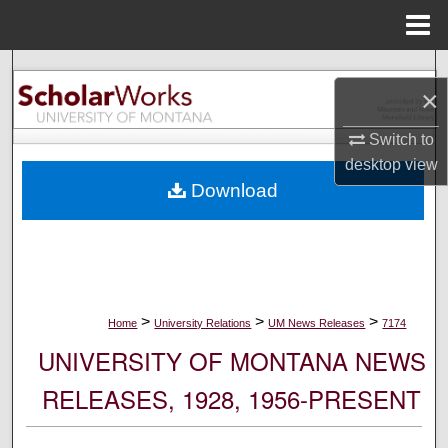
Menu
Home
Search
×
Browse Collections
Switch to
desktop
view
My Account
Download
About
Digital Commons Network™
>
>
>
Home
University Relations
UM News Releases
7174
UNIVERSITY OF MONTANA NEWS
RELEASES, 1928, 1956-PRESENT