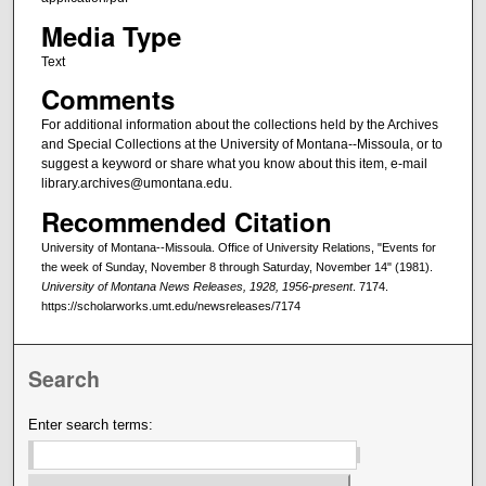
Media Type
Text
Comments
For additional information about the collections held by the Archives
and Special Collections at the University of Montana--Missoula, or to
suggest a keyword or share what you know about this item, e-mail
library.archives@umontana.edu.
Recommended Citation
University of Montana--Missoula. Office of University Relations, "Events for
the week of Sunday, November 8 through Saturday, November 14" (1981).
University of Montana News Releases, 1928, 1956-present
. 7174.
https://scholarworks.umt.edu/newsreleases/7174
Search
Enter search terms: