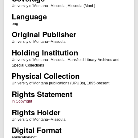
University of Montana--Missoula; Missoula (Mont.)
Language
eng
Original Publisher
University of Montana--Missoula
Holding Institution
University of Montana--Missoula. Mansfield Library. Archives and
Special Collections
Physical Collection
University of Montana publications (UPUBs), 1895-present
Rights Statement
In Copyright
Rights Holder
University of Montana--Missoula
Digital Format
application/pdf