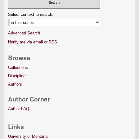
Select context to search:
Advanced Search
Notify me via email or
RSS
Browse
Collections
Disciplines
Authors
Author Corner
Author FAQ
Links
University of Montana