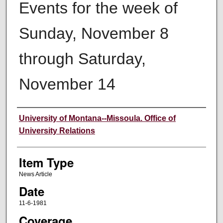
Events for the week of
Sunday, November 8
through Saturday,
November 14
Author
University of Montana--Missoula. Office of
University Relations
Item Type
News Article
Date
11-6-1981
Coverage