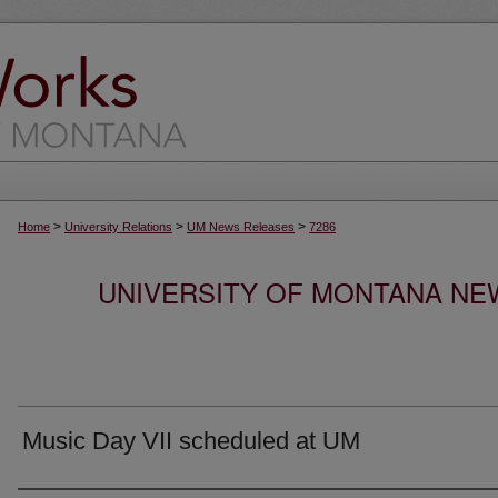
>
>
>
Home
University Relations
UM News Releases
7286
UNIVERSITY OF MONTANA NEW
Music Day VII scheduled at UM