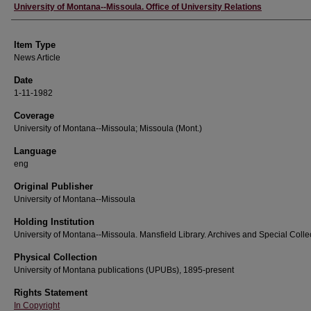
Author
University of Montana--Missoula. Office of University Relations
Item Type
News Article
Date
1-11-1982
Coverage
University of Montana--Missoula; Missoula (Mont.)
Language
eng
Original Publisher
University of Montana--Missoula
Holding Institution
University of Montana--Missoula. Mansfield Library. Archives and Special Colle
Physical Collection
University of Montana publications (UPUBs), 1895-present
Rights Statement
In Copyright