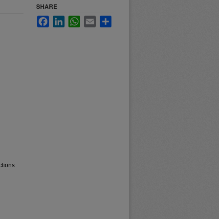
SHARE
Facebook
LinkedIn
WhatsApp
Email
Share
ctions