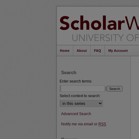
Home
About
FAQ
My Account
Search
Enter search terms:
Select context to search:
Advanced Search
Notify me via email or
RSS