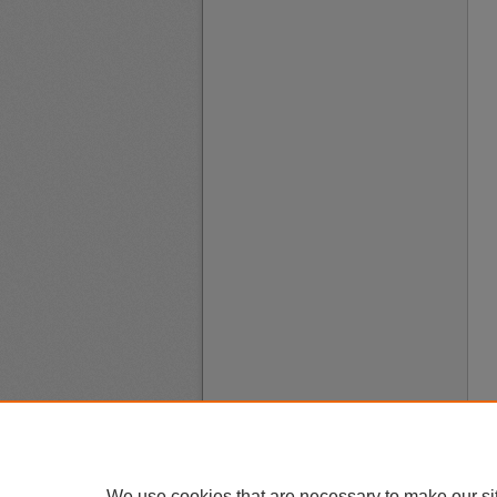
We use cookies that are necessary to make our si