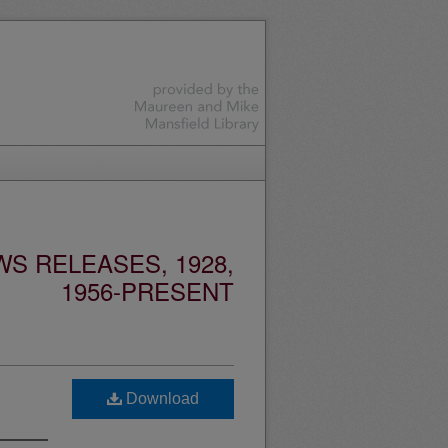
S RELEASES, 1928,
1956-PRESENT
Download