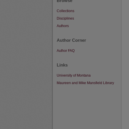
Browse
Collections
Disciplines
Authors
Author Corner
Author FAQ
Links
University of Montana
Maureen and Mike Mansfield Library