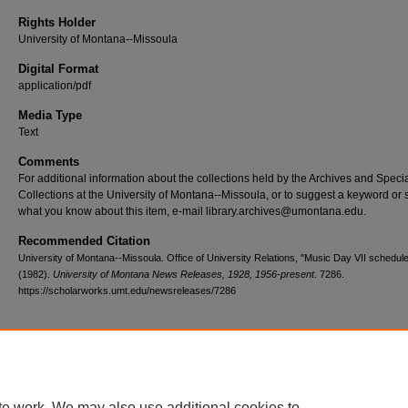
Rights Holder
University of Montana--Missoula
Digital Format
application/pdf
Media Type
Text
Comments
For additional information about the collections held by the Archives and Speci
Collections at the University of Montana--Missoula, or to suggest a keyword or 
what you know about this item, e-mail library.archives@umontana.edu.
Recommended Citation
University of Montana--Missoula. Office of University Relations, "Music Day VII schedul
(1982).
University of Montana News Releases, 1928, 1956-present
. 7286.
https://scholarworks.umt.edu/newsreleases/7286
Home
|
About
|
FAQ
|
My Account
|
Accessibility Statement
te work. We may also use additional cookies to
Privacy
Copyright