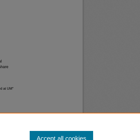
al
share
ed at UM"
Accept all cookies