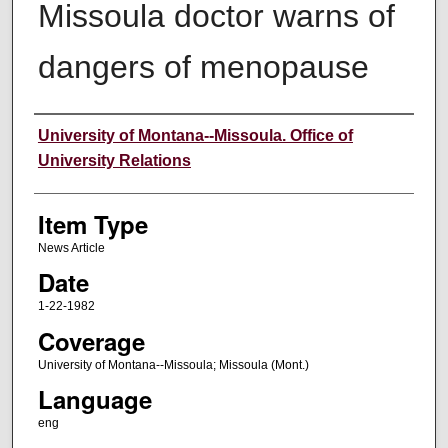
Missoula doctor warns of
dangers of menopause
Author
University of Montana--Missoula. Office of
University Relations
Item Type
News Article
Date
1-22-1982
Coverage
University of Montana--Missoula; Missoula (Mont.)
Language
eng