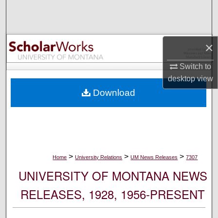
Search
Browse Collections
×
My Account
Switch to
desktop
view
About
Download
Digital Commons Network™
>
>
>
Home
University Relations
UM News Releases
7307
UNIVERSITY OF MONTANA NEWS
RELEASES, 1928, 1956-PRESENT