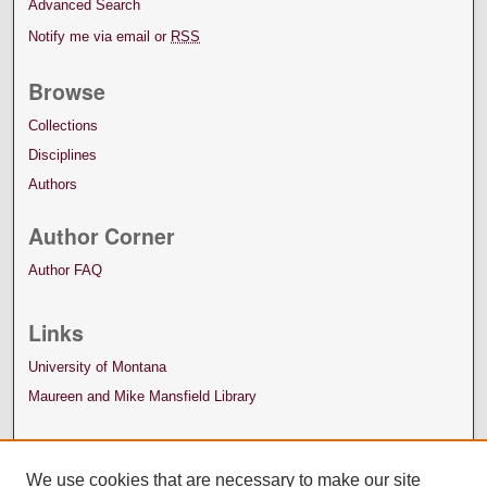
Advanced Search
Notify me via email or
RSS
Browse
Collections
Disciplines
Authors
Author Corner
Author FAQ
Links
University of Montana
Maureen and Mike Mansfield Library
We use cookies that are necessary to make our site