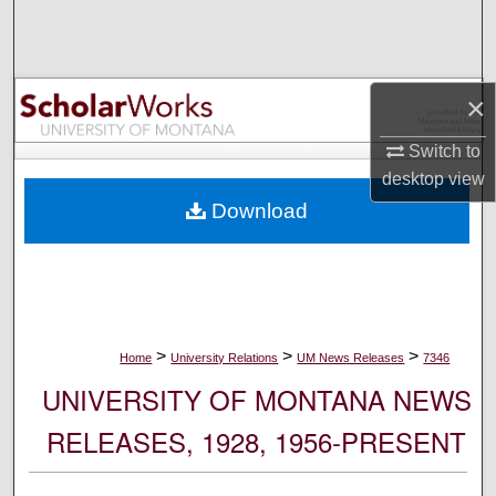
Search
Browse Collections
×
My Account
Switch to
desktop
view
About
Download
Digital Commons Network™
>
>
>
Home
University Relations
UM News Releases
7346
UNIVERSITY OF MONTANA NEWS
RELEASES, 1928, 1956-PRESENT