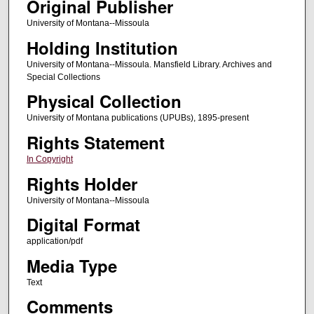
Original Publisher
University of Montana--Missoula
Holding Institution
University of Montana--Missoula. Mansfield Library. Archives and
Special Collections
Physical Collection
University of Montana publications (UPUBs), 1895-present
Rights Statement
In Copyright
Rights Holder
University of Montana--Missoula
Digital Format
application/pdf
Media Type
Text
Comments