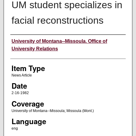
UM student specializes in
facial reconstructions
Author
University of Montana--Missoula. Office of
University Relations
Item Type
News Article
Date
2-16-1982
Coverage
University of Montana--Missoula; Missoula (Mont.)
Language
eng