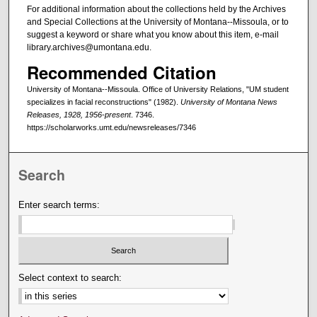
For additional information about the collections held by the Archives
and Special Collections at the University of Montana--Missoula, or to
suggest a keyword or share what you know about this item, e-mail
library.archives@umontana.edu.
Recommended Citation
University of Montana--Missoula. Office of University Relations, "UM student
specializes in facial reconstructions" (1982).
University of Montana News
Releases, 1928, 1956-present
. 7346.
https://scholarworks.umt.edu/newsreleases/7346
Search
Enter search terms:
Select context to search: