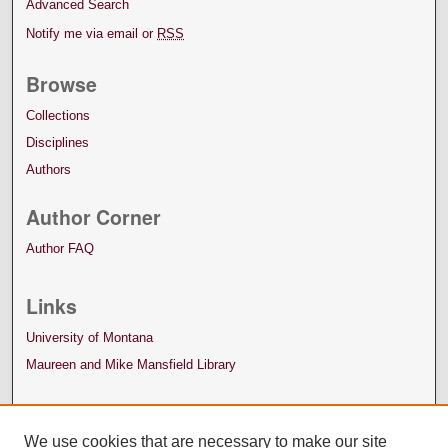
Advanced Search
Notify me via email or
RSS
Browse
Collections
Disciplines
Authors
Author Corner
Author FAQ
Links
University of Montana
Maureen and Mike Mansfield Library
We use cookies that are necessary to make our site