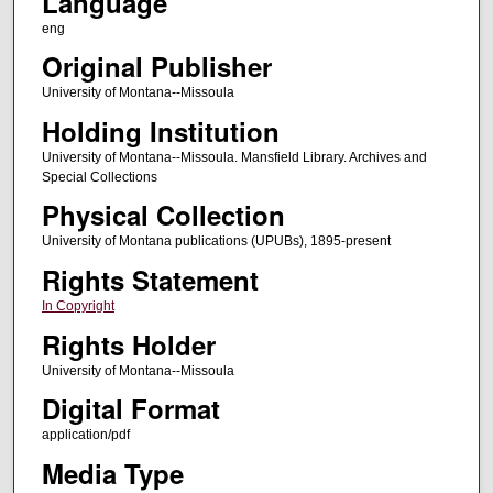
Language
eng
Original Publisher
University of Montana--Missoula
Holding Institution
University of Montana--Missoula. Mansfield Library. Archives and
Special Collections
Physical Collection
University of Montana publications (UPUBs), 1895-present
Rights Statement
In Copyright
Rights Holder
University of Montana--Missoula
Digital Format
application/pdf
Media Type