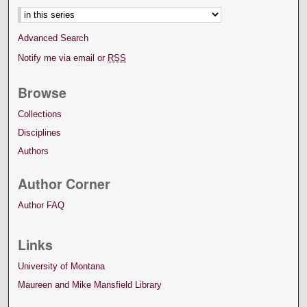
Advanced Search
Notify me via email or
RSS
Browse
Collections
Disciplines
Authors
Author Corner
Author FAQ
Links
University of Montana
Maureen and Mike Mansfield Library