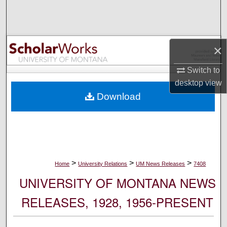
Search
Browse Collections
×
My Account
Switch to
desktop
view
About
Download
Digital Commons Network™
>
>
>
Home
University Relations
UM News Releases
7408
UNIVERSITY OF MONTANA NEWS
RELEASES, 1928, 1956-PRESENT