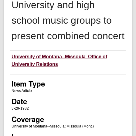
University and high
school music groups to
present combined concert
Author
University of Montana--Missoula. Office of
University Relations
Item Type
News Article
Date
3-29-1982
Coverage
University of Montana--Missoula; Missoula (Mont.)