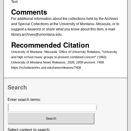
Text
Comments
For additional information about the collections held by the Archives
and Special Collections at the University of Montana--Missoula, or to
suggest a keyword or share what you know about this item, e-mail
library.archives@umontana.edu.
Recommended Citation
University of Montana--Missoula. Office of University Relations, "University
and high school music groups to present combined concert" (1982).
University of Montana News Releases, 1928, 1956-present
. 7408.
https://scholarworks.umt.edu/newsreleases/7408
Search
Enter search terms:
Select context to search: