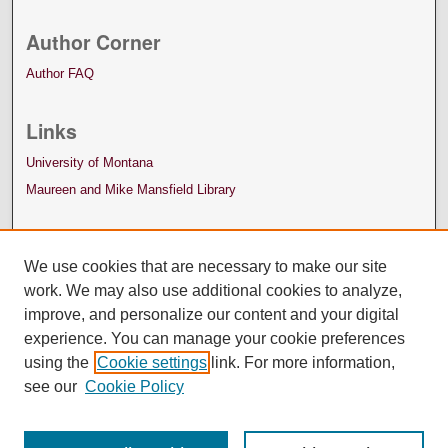
Author Corner
Author FAQ
Links
University of Montana
Maureen and Mike Mansfield Library
We use cookies that are necessary to make our site
work. We may also use additional cookies to analyze,
improve, and personalize our content and your digital
experience. You can manage your cookie preferences
using the
Cookie settings
link. For more information,
see our
Cookie Policy