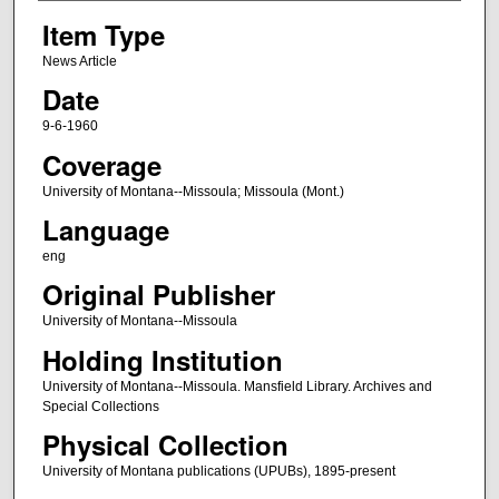
Item Type
News Article
Date
9-6-1960
Coverage
University of Montana--Missoula; Missoula (Mont.)
Language
eng
Original Publisher
University of Montana--Missoula
Holding Institution
University of Montana--Missoula. Mansfield Library. Archives and
Special Collections
Physical Collection
University of Montana publications (UPUBs), 1895-present