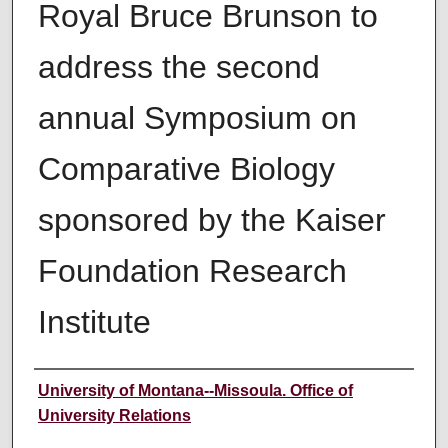
Royal Bruce Brunson to
address the second
annual Symposium on
Comparative Biology
sponsored by the Kaiser
Foundation Research
Institute
Author
University of Montana--Missoula. Office of
University Relations