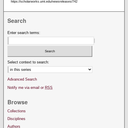
https://scholarworks.umt.edu/newsreleases/742
Search
Enter search terms:
Select context to search:
Advanced Search
Notify me via email or
RSS
Browse
Collections
Disciplines
Authors