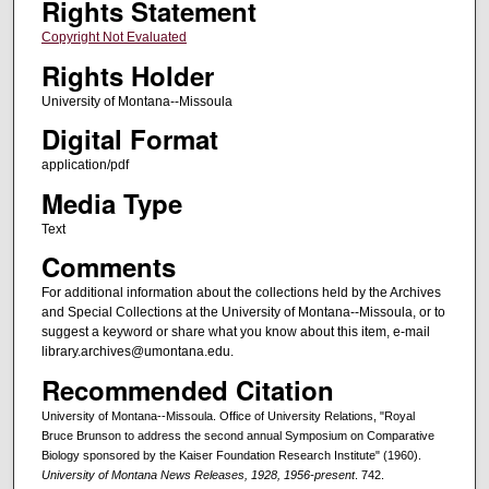
Rights Statement
Copyright Not Evaluated
Rights Holder
University of Montana--Missoula
Digital Format
application/pdf
Media Type
Text
Comments
For additional information about the collections held by the Archives
and Special Collections at the University of Montana--Missoula, or to
suggest a keyword or share what you know about this item, e-mail
library.archives@umontana.edu.
Recommended Citation
University of Montana--Missoula. Office of University Relations, "Royal
Bruce Brunson to address the second annual Symposium on Comparative
Biology sponsored by the Kaiser Foundation Research Institute" (1960).
University of Montana News Releases, 1928, 1956-present
. 742.