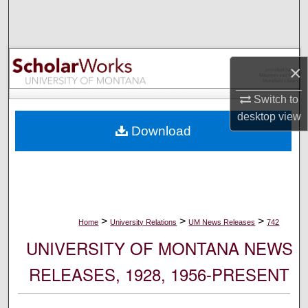
Search
Browse Collections
×
My Account
Switch to
desktop
view
About
Download
Digital Commons Network™
>
>
>
Home
University Relations
UM News Releases
742
UNIVERSITY OF MONTANA NEWS
RELEASES, 1928, 1956-PRESENT