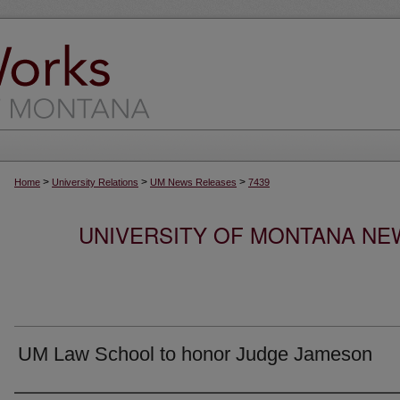
>
>
>
Home
University Relations
UM News Releases
7439
UNIVERSITY OF MONTANA NEW
UM Law School to honor Judge Jameson