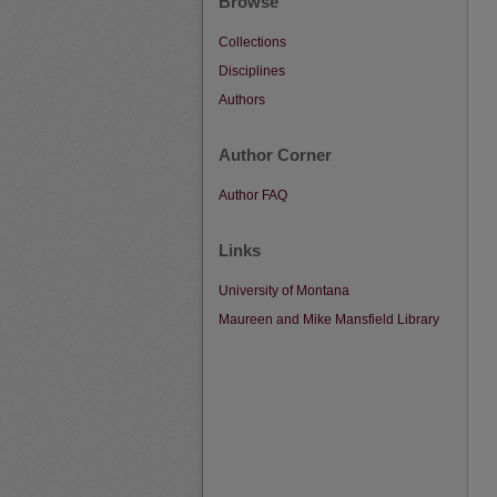
Browse
Collections
Disciplines
Authors
Author Corner
Author FAQ
Links
University of Montana
Maureen and Mike Mansfield Library