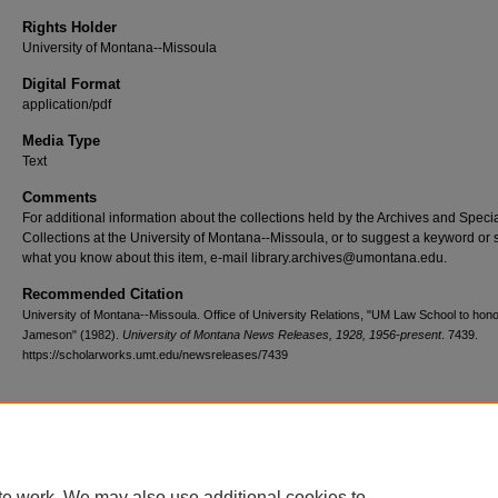
Rights Holder
University of Montana--Missoula
Digital Format
application/pdf
Media Type
Text
Comments
For additional information about the collections held by the Archives and Speci
Collections at the University of Montana--Missoula, or to suggest a keyword or 
what you know about this item, e-mail library.archives@umontana.edu.
Recommended Citation
University of Montana--Missoula. Office of University Relations, "UM Law School to hon
Jameson" (1982).
University of Montana News Releases, 1928, 1956-present
. 7439.
https://scholarworks.umt.edu/newsreleases/7439
Home
|
About
|
FAQ
|
My Account
|
Accessibility Statement
te work. We may also use additional cookies to
Privacy
Copyright