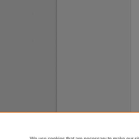
We use cookies that are necessary to make our si