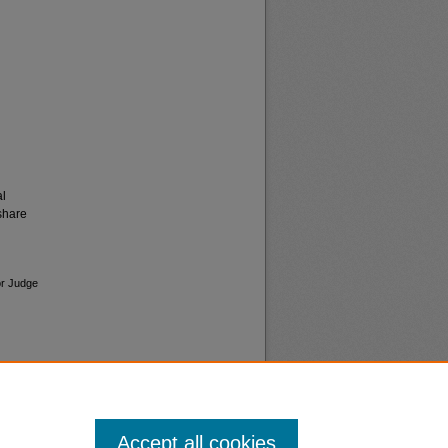
al
share
or Judge
Accept all cookies