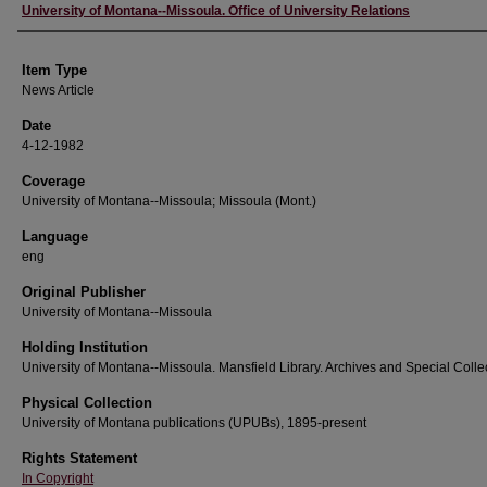
Author
University of Montana--Missoula. Office of University Relations
Item Type
News Article
Date
4-12-1982
Coverage
University of Montana--Missoula; Missoula (Mont.)
Language
eng
Original Publisher
University of Montana--Missoula
Holding Institution
University of Montana--Missoula. Mansfield Library. Archives and Special Colle
Physical Collection
University of Montana publications (UPUBs), 1895-present
Rights Statement
In Copyright