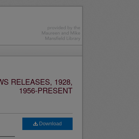
S RELEASES, 1928,
1956-PRESENT
Download