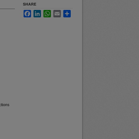
SHARE
Facebook
LinkedIn
WhatsApp
Email
Share
ctions