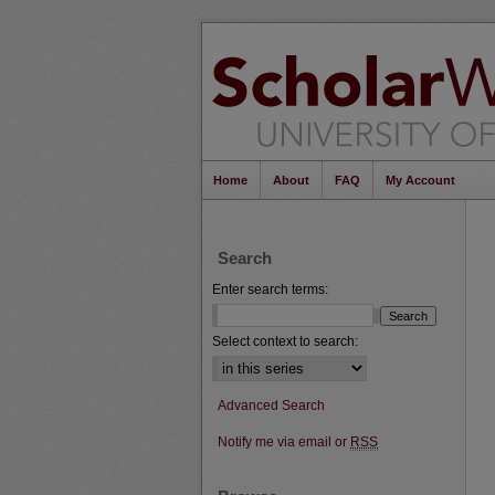
Home
About
FAQ
My Account
Search
Enter search terms:
Select context to search:
Advanced Search
Notify me via email or
RSS