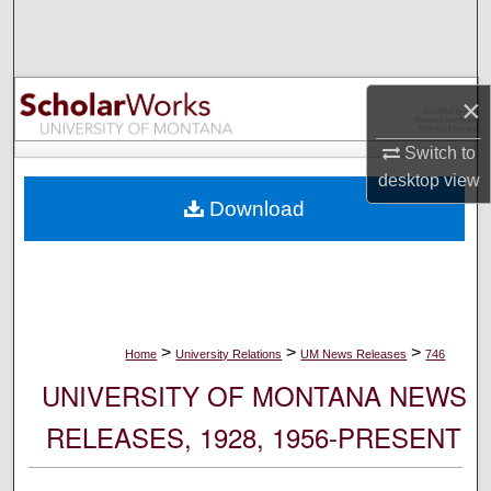
Search
Browse Collections
×
My Account
Switch to
desktop
view
About
Download
Digital Commons Network™
>
>
>
Home
University Relations
UM News Releases
746
UNIVERSITY OF MONTANA NEWS
RELEASES, 1928, 1956-PRESENT