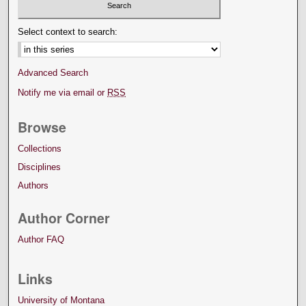
Select context to search:
Advanced Search
Notify me via email or
RSS
Browse
Collections
Disciplines
Authors
Author Corner
Author FAQ
Links
University of Montana