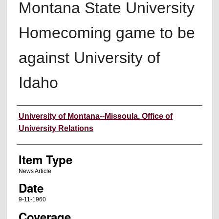
Montana State University
Homecoming game to be
against University of
Idaho
Author
University of Montana--Missoula. Office of
University Relations
Item Type
News Article
Date
9-11-1960
Coverage