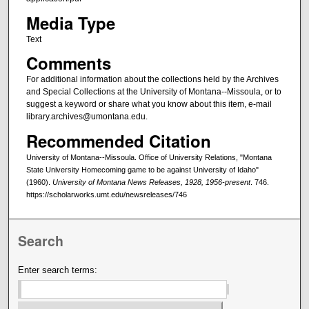
Media Type
Text
Comments
For additional information about the collections held by the Archives
and Special Collections at the University of Montana--Missoula, or to
suggest a keyword or share what you know about this item, e-mail
library.archives@umontana.edu.
Recommended Citation
University of Montana--Missoula. Office of University Relations, "Montana
State University Homecoming game to be against University of Idaho"
(1960).
University of Montana News Releases, 1928, 1956-present
. 746.
https://scholarworks.umt.edu/newsreleases/746
Search
Enter search terms: