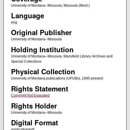
University of Montana--Missoula; Missoula (Mont.)
Language
eng
Original Publisher
University of Montana--Missoula
Holding Institution
University of Montana--Missoula. Mansfield Library. Archives and
Special Collections
Physical Collection
University of Montana publications (UPUBs), 1895-present
Rights Statement
Copyright Not Evaluated
Rights Holder
University of Montana--Missoula
Digital Format
application/pdf