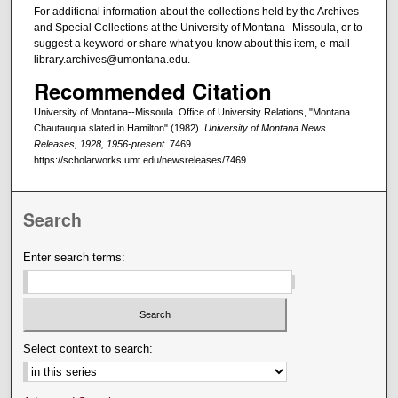
For additional information about the collections held by the Archives
and Special Collections at the University of Montana--Missoula, or to
suggest a keyword or share what you know about this item, e-mail
library.archives@umontana.edu.
Recommended Citation
University of Montana--Missoula. Office of University Relations, "Montana
Chautauqua slated in Hamilton" (1982).
University of Montana News
Releases, 1928, 1956-present
. 7469.
https://scholarworks.umt.edu/newsreleases/7469
Search
Enter search terms:
Select context to search: