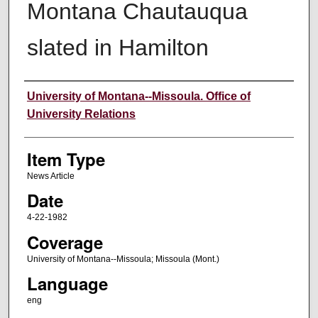
Montana Chautauqua
slated in Hamilton
Author
University of Montana--Missoula. Office of
University Relations
Item Type
News Article
Date
4-22-1982
Coverage
University of Montana--Missoula; Missoula (Mont.)
Language
eng