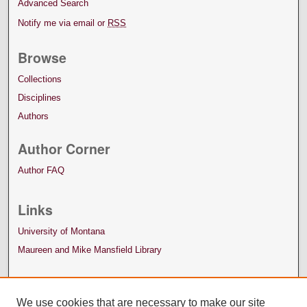
Advanced Search
Notify me via email or
RSS
Browse
Collections
Disciplines
Authors
Author Corner
Author FAQ
Links
University of Montana
Maureen and Mike Mansfield Library
We use cookies that are necessary to make our site