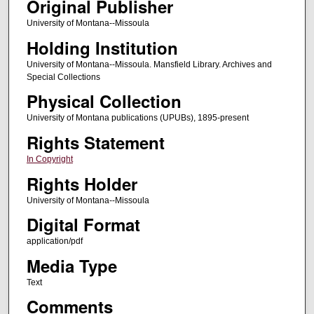
Original Publisher
University of Montana--Missoula
Holding Institution
University of Montana--Missoula. Mansfield Library. Archives and
Special Collections
Physical Collection
University of Montana publications (UPUBs), 1895-present
Rights Statement
In Copyright
Rights Holder
University of Montana--Missoula
Digital Format
application/pdf
Media Type
Text
Comments