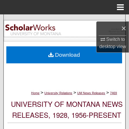
Menu
Home
Search
×
Browse Collections
Switch to
desktop
view
My Account
Download
About
Digital Commons Network™
>
>
>
Home
University Relations
UM News Releases
7469
UNIVERSITY OF MONTANA NEWS
RELEASES, 1928, 1956-PRESENT