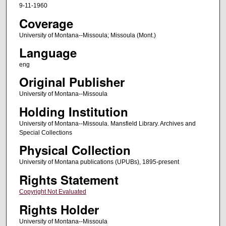
9-11-1960
Coverage
University of Montana--Missoula; Missoula (Mont.)
Language
eng
Original Publisher
University of Montana--Missoula
Holding Institution
University of Montana--Missoula. Mansfield Library. Archives and
Special Collections
Physical Collection
University of Montana publications (UPUBs), 1895-present
Rights Statement
Copyright Not Evaluated
Rights Holder
University of Montana--Missoula