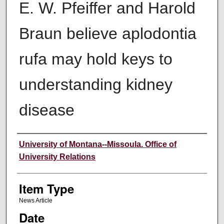
E. W. Pfeiffer and Harold
Braun believe aplodontia
rufa may hold keys to
understanding kidney
disease
Author
University of Montana--Missoula. Office of
University Relations
Item Type
News Article
Date