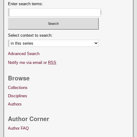
Enter search terms:
Select context to search:
Advanced Search
Notify me via email or
RSS
Browse
Collections
Disciplines
Authors
Author Corner
Author FAQ