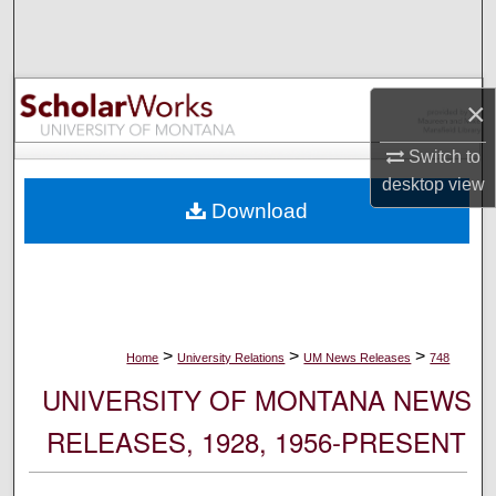
Search
Browse Collections
×
My Account
Switch to
desktop
view
About
Download
Digital Commons Network™
>
>
>
Home
University Relations
UM News Releases
748
UNIVERSITY OF MONTANA NEWS
RELEASES, 1928, 1956-PRESENT