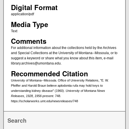
Digital Format
application/pdf
Media Type
Text
Comments
For additional information about the collections held by the Archives
and Special Collections at the University of Montana--Missoula, or to
suggest a keyword or share what you know about this item, e-mail
library.archives@umontana.edu.
Recommended Citation
University of Montana--Missoula. Office of University Relations, "E. W.
Pfeiffer and Harold Braun believe aplodontia rufa may hold keys to
understanding kidney disease" (1960).
University of Montana News
Releases, 1928, 1956-present
. 748.
https://scholarworks.umt.edu/newsreleases/748
Search