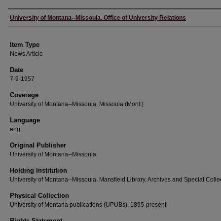
Author
University of Montana--Missoula. Office of University Relations
Item Type
News Article
Date
7-9-1957
Coverage
University of Montana--Missoula; Missoula (Mont.)
Language
eng
Original Publisher
University of Montana--Missoula
Holding Institution
University of Montana--Missoula. Mansfield Library. Archives and Special Colle
Physical Collection
University of Montana publications (UPUBs), 1895-present
Rights Statement