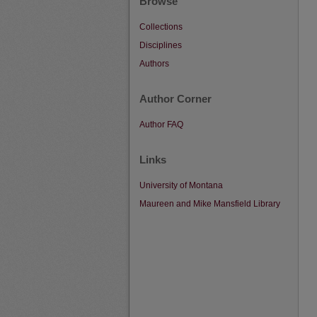
Browse
Collections
Disciplines
Authors
Author Corner
Author FAQ
Links
University of Montana
Maureen and Mike Mansfield Library