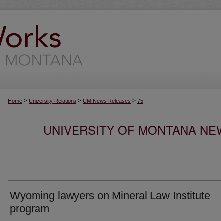
>
>
>
Home
University Relations
UM News Releases
75
UNIVERSITY OF MONTANA NEW
Wyoming lawyers on Mineral Law Institute
program