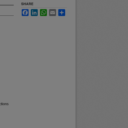
SHARE
Facebook
LinkedIn
WhatsApp
Email
Share
ctions