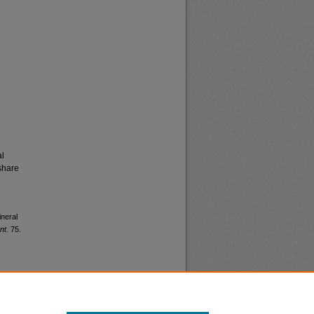
al
share
ineral
nt
. 75.