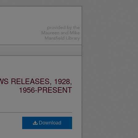
S RELEASES, 1928,
1956-PRESENT
Download