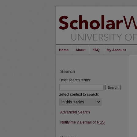
Home
About
FAQ
My Account
Search
Enter search terms:
Select context to search:
Advanced Search
Notify me via email or
RSS