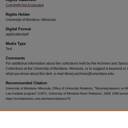
Copyright Not Evaluated
Rights Holder
University of Montana--Missoula
Digital Format
application/pdf
Media Type
Text
Comments
For additional information about the collections held by the Archives and Speci
Collections at the University of Montana--Missoula, or to suggest a keyword or 
what you know about this item, e-mail library.archives@umontana.edu.
Recommended Citation
University of Montana--Missoula. Office of University Relations, "Wyoming lawyers on M
Law Institute program" (1957).
University of Montana News Releases, 1928, 1956-prese
https://scholarworks.umt.edu/newsreleases/75