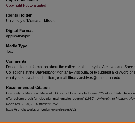
Copyright Not Evaluated
Rights Holder
University of Montana--Missoula
Digital Format
application/pdf
Media Type
Text
Comments
For additional information about the collections held by the Archives and Speci
Collections at the University of Montana--Missoula, or to suggest a keyword or 
what you know about this item, e-mail library.archives@umontana.edu.
Recommended Citation
University of Montana--Missoula. Office of University Relations, "Montana State Universit
offer college credit for television mathematics course" (1960).
University of Montana Ne
Releases, 1928, 1956-present
. 752.
https://scholarworks.umt.edu/newsreleases/752