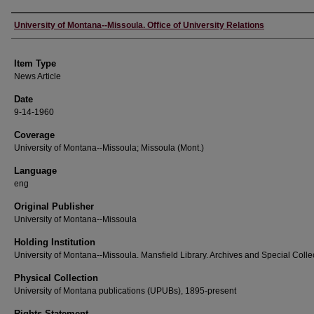
Author
University of Montana--Missoula. Office of University Relations
Item Type
News Article
Date
9-14-1960
Coverage
University of Montana--Missoula; Missoula (Mont.)
Language
eng
Original Publisher
University of Montana--Missoula
Holding Institution
University of Montana--Missoula. Mansfield Library. Archives and Special Colle
Physical Collection
University of Montana publications (UPUBs), 1895-present
Rights Statement