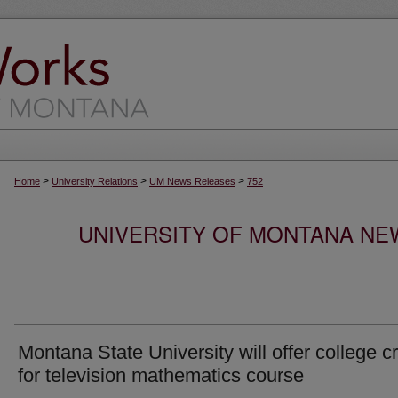
>
>
>
Home
University Relations
UM News Releases
752
UNIVERSITY OF MONTANA NEW
Montana State University will offer college cr
for television mathematics course