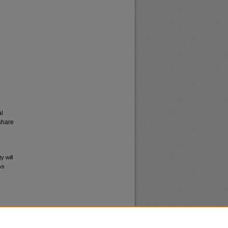
al
share
y will
ws