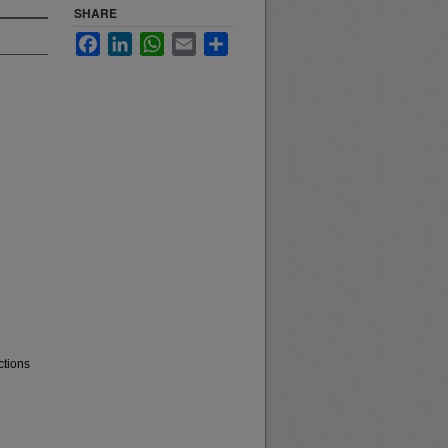
SHARE
Facebook
LinkedIn
WhatsApp
Email
Share
ctions