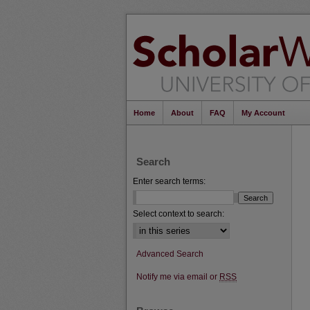
Home
About
FAQ
My Account
Search
Enter search terms:
Select context to search:
Advanced Search
Notify me via email or
RSS