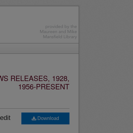
S RELEASES, 1928,
1956-PRESENT
edit
Download