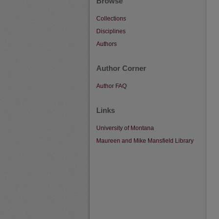
Browse
Collections
Disciplines
Authors
Author Corner
Author FAQ
Links
University of Montana
Maureen and Mike Mansfield Library