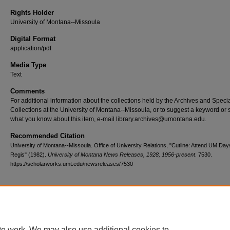
Rights Holder
University of Montana--Missoula
Digital Format
application/pdf
Media Type
Text
Comments
For additional information about the collections held by the Archives and Speci
Collections at the University of Montana--Missoula, or to suggest a keyword or 
what you know about this item, e-mail library.archives@umontana.edu.
Recommended Citation
University of Montana--Missoula. Office of University Relations, "Cutline: Attend UM Days
Regis" (1982).
University of Montana News Releases, 1928, 1956-present
. 7530.
https://scholarworks.umt.edu/newsreleases/7530
Home
|
About
|
FAQ
|
My Account
|
Accessibility Statement
te work. We may also use additional cookies to
Privacy
Copyright