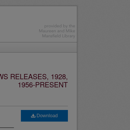
S RELEASES, 1928,
1956-PRESENT
Download