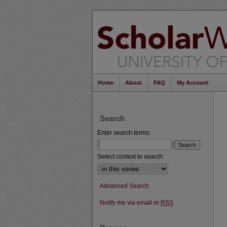
Home
About
FAQ
My Account
Search
Enter search terms:
Select context to search:
Advanced Search
Notify me via email or
RSS