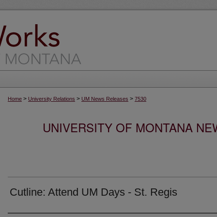
>
>
>
Home
University Relations
UM News Releases
7530
UNIVERSITY OF MONTANA NEW
Cutline: Attend UM Days - St. Regis