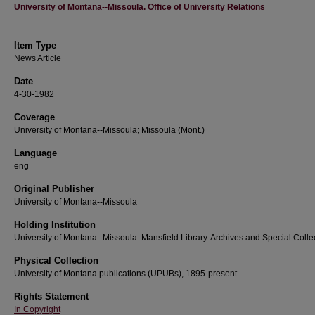
Author
University of Montana--Missoula. Office of University Relations
Item Type
News Article
Date
4-30-1982
Coverage
University of Montana--Missoula; Missoula (Mont.)
Language
eng
Original Publisher
University of Montana--Missoula
Holding Institution
University of Montana--Missoula. Mansfield Library. Archives and Special Colle
Physical Collection
University of Montana publications (UPUBs), 1895-present
Rights Statement
In Copyright