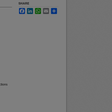
SHARE
Facebook
LinkedIn
WhatsApp
Email
Share
ctions