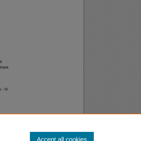
al
share
 - St.
Accept all cookies