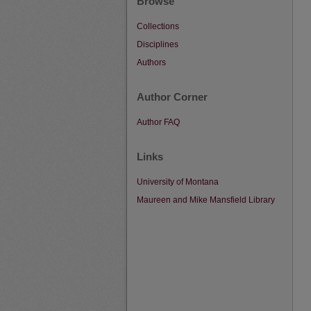
Browse
Collections
Disciplines
Authors
Author Corner
Author FAQ
Links
University of Montana
Maureen and Mike Mansfield Library