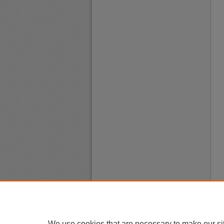
We use cookies that are necessary to make our si