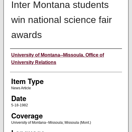
Inter Montana students
win national science fair
awards
Author
University of Montana--Missoula. Office of
University Relations
Item Type
News Article
Date
5-18-1982
Coverage
University of Montana--Missoula; Missoula (Mont.)