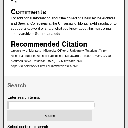
Text
Comments
For additional information about the collections held by the Archives
and Special Collections at the University of Montana--Missoula, or to
suggest a keyword or share what you know about this item, e-mail
library.archives@umontana.edu.
Recommended Citation
University of Montana--Missoula. Office of University Relations, "Inter
Montana students win national science fair awards" (1982).
University of
Montana News Releases, 1928, 1956-present
. 7615.
https://scholarworks.umt.edu/newsreleases/7615
Search
Enter search terms:
Select context to search: