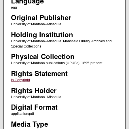
Language
eng
Original Publisher
University of Montana--Missoula
Holding Institution
University of Montana--Missoula. Mansfield Library. Archives and
Special Collections
Physical Collection
University of Montana publications (UPUBs), 1895-present
Rights Statement
In Copyright
Rights Holder
University of Montana--Missoula
Digital Format
application/pdf
Media Type