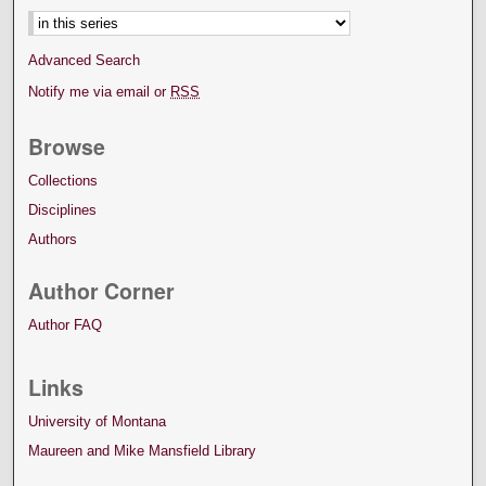
Advanced Search
Notify me via email or
RSS
Browse
Collections
Disciplines
Authors
Author Corner
Author FAQ
Links
University of Montana
Maureen and Mike Mansfield Library