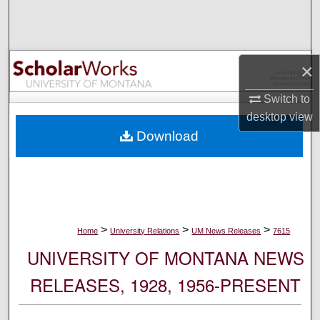
Search
Browse Collections
×
My Account
Switch to
desktop
view
About
Download
Digital Commons Network™
>
>
>
Home
University Relations
UM News Releases
7615
UNIVERSITY OF MONTANA NEWS
RELEASES, 1928, 1956-PRESENT