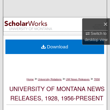
Search
Browse Collections
×
My Account
Switch to
desktop
view
About
Download
Digital Commons Network™
>
>
>
Home
University Relations
UM News Releases
7658
UNIVERSITY OF MONTANA NEWS
RELEASES, 1928, 1956-PRESENT