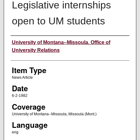
Legislative internships
open to UM students
Author
University of Montana--Missoula. Office of
University Relations
Item Type
News Article
Date
6-2-1982
Coverage
University of Montana--Missoula; Missoula (Mont.)
Language
eng