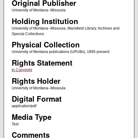
Original Publisher
University of Montana--Missoula
Holding Institution
University of Montana--Missoula. Mansfield Library. Archives and
Special Collections
Physical Collection
University of Montana publications (UPUBs), 1895-present
Rights Statement
In Copyright
Rights Holder
University of Montana--Missoula
Digital Format
application/pdf
Media Type
Text
Comments