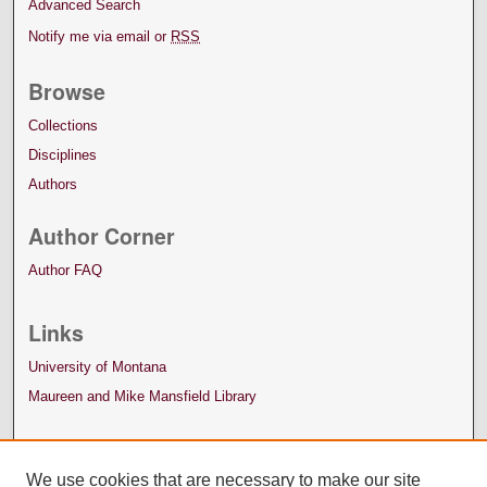
Advanced Search
Notify me via email or
RSS
Browse
Collections
Disciplines
Authors
Author Corner
Author FAQ
Links
University of Montana
Maureen and Mike Mansfield Library
We use cookies that are necessary to make our site