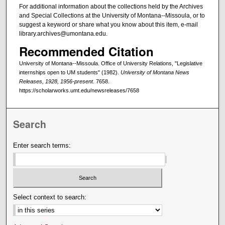
For additional information about the collections held by the Archives
and Special Collections at the University of Montana--Missoula, or to
suggest a keyword or share what you know about this item, e-mail
library.archives@umontana.edu.
Recommended Citation
University of Montana--Missoula. Office of University Relations, "Legislative
internships open to UM students" (1982).
University of Montana News
Releases, 1928, 1956-present
. 7658.
https://scholarworks.umt.edu/newsreleases/7658
Search
Enter search terms:
Select context to search: