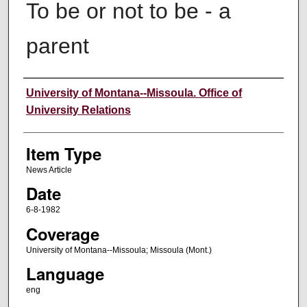
To be or not to be - a
parent
Author
University of Montana--Missoula. Office of
University Relations
Item Type
News Article
Date
6-8-1982
Coverage
University of Montana--Missoula; Missoula (Mont.)
Language
eng