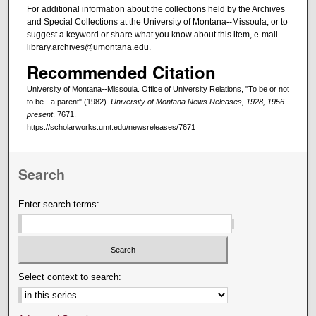
For additional information about the collections held by the Archives
and Special Collections at the University of Montana--Missoula, or to
suggest a keyword or share what you know about this item, e-mail
library.archives@umontana.edu.
Recommended Citation
University of Montana--Missoula. Office of University Relations, "To be or not
to be - a parent" (1982).
University of Montana News Releases, 1928, 1956-
present
. 7671.
https://scholarworks.umt.edu/newsreleases/7671
Search
Enter search terms:
Select context to search: