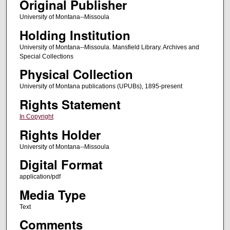
Original Publisher
University of Montana--Missoula
Holding Institution
University of Montana--Missoula. Mansfield Library. Archives and
Special Collections
Physical Collection
University of Montana publications (UPUBs), 1895-present
Rights Statement
In Copyright
Rights Holder
University of Montana--Missoula
Digital Format
application/pdf
Media Type
Text
Comments