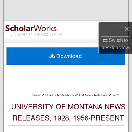
Search
Browse Collections
×
My Account
Switch to
desktop
view
About
Download
Digital Commons Network™
>
>
>
Home
University Relations
UM News Releases
7671
UNIVERSITY OF MONTANA NEWS
RELEASES, 1928, 1956-PRESENT