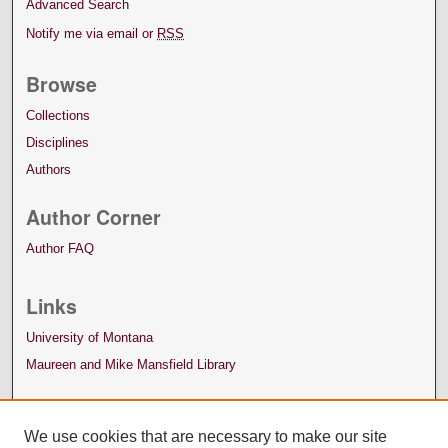
Advanced Search
Notify me via email or
RSS
Browse
Collections
Disciplines
Authors
Author Corner
Author FAQ
Links
University of Montana
Maureen and Mike Mansfield Library
We use cookies that are necessary to make our site