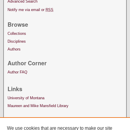
Advanced Search
Notify me via email or
RSS
Browse
Collections
Disciplines
Authors
Author Corner
Author FAQ
Links
University of Montana
Maureen and Mike Mansfield Library
We use cookies that are necessary to make our site