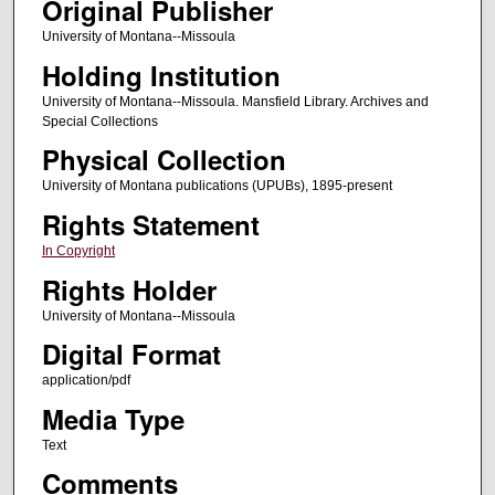
Original Publisher
University of Montana--Missoula
Holding Institution
University of Montana--Missoula. Mansfield Library. Archives and
Special Collections
Physical Collection
University of Montana publications (UPUBs), 1895-present
Rights Statement
In Copyright
Rights Holder
University of Montana--Missoula
Digital Format
application/pdf
Media Type
Text
Comments