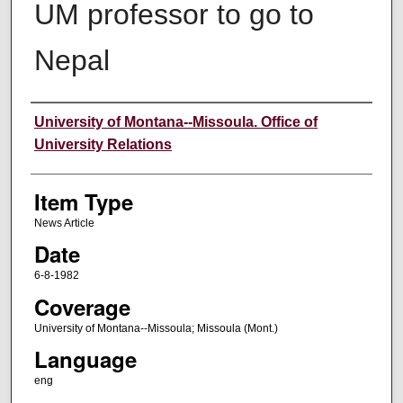
UM professor to go to
Nepal
Author
University of Montana--Missoula. Office of
University Relations
Item Type
News Article
Date
6-8-1982
Coverage
University of Montana--Missoula; Missoula (Mont.)
Language
eng