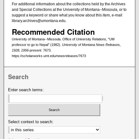
For additional information about the collections held by the Archives
and Special Collections at the University of Montana--Missoula, or to
suggest a keyword or share what you know about this item, e-mail
library.archives@umontana.edu.
Recommended Citation
University of Montana--Missoula. Office of University Relations, "UM
professor to go to Nepal" (1982).
University of Montana News Releases,
1928, 1956-present
. 7673.
https://scholarworks.umt.edu/newsreleases/7673
Search
Enter search terms:
Select context to search: