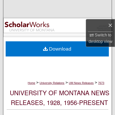
Search
Browse Collections
×
My Account
Switch to
desktop
view
About
Download
Digital Commons Network™
>
>
>
Home
University Relations
UM News Releases
7673
UNIVERSITY OF MONTANA NEWS
RELEASES, 1928, 1956-PRESENT