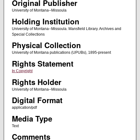
Original Publisher
University of Montana--Missoula
Holding Institution
University of Montana--Missoula. Mansfield Library. Archives and
Special Collections
Physical Collection
University of Montana publications (UPUBs), 1895-present
Rights Statement
In Copyright
Rights Holder
University of Montana--Missoula
Digital Format
application/pdf
Media Type
Text
Comments