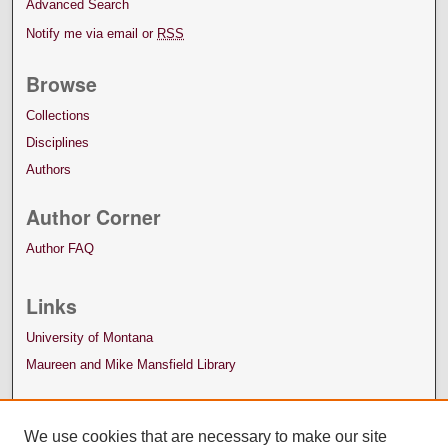
Advanced Search
Notify me via email or
RSS
Browse
Collections
Disciplines
Authors
Author Corner
Author FAQ
Links
University of Montana
Maureen and Mike Mansfield Library
We use cookies that are necessary to make our site