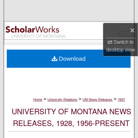
Search
Browse Collections
×
My Account
Switch to
desktop
view
About
Download
Digital Commons Network™
>
>
>
Home
University Relations
UM News Releases
7697
UNIVERSITY OF MONTANA NEWS
RELEASES, 1928, 1956-PRESENT