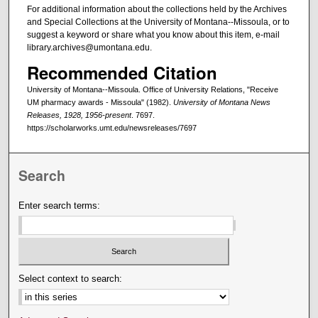
For additional information about the collections held by the Archives
and Special Collections at the University of Montana--Missoula, or to
suggest a keyword or share what you know about this item, e-mail
library.archives@umontana.edu.
Recommended Citation
University of Montana--Missoula. Office of University Relations, "Receive
UM pharmacy awards - Missoula" (1982).
University of Montana News
Releases, 1928, 1956-present
. 7697.
https://scholarworks.umt.edu/newsreleases/7697
Search
Enter search terms:
Select context to search: