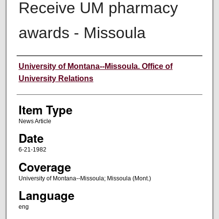
Receive UM pharmacy
awards - Missoula
Author
University of Montana--Missoula. Office of
University Relations
Item Type
News Article
Date
6-21-1982
Coverage
University of Montana--Missoula; Missoula (Mont.)
Language
eng