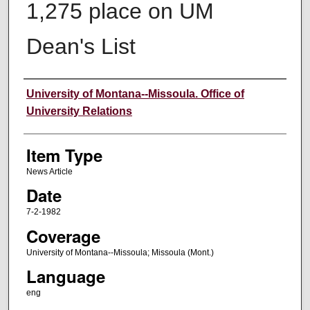
1,275 place on UM
Dean's List
Author
University of Montana--Missoula. Office of
University Relations
Item Type
News Article
Date
7-2-1982
Coverage
University of Montana--Missoula; Missoula (Mont.)
Language
eng