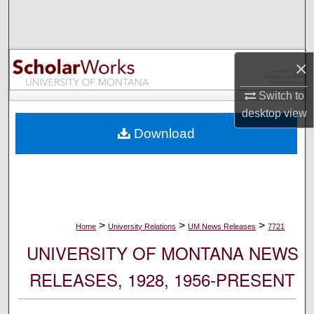
Search
Browse Collections
×
My Account
Switch to
desktop
view
About
Download
Digital Commons Network™
>
>
>
Home
University Relations
UM News Releases
7721
UNIVERSITY OF MONTANA NEWS
RELEASES, 1928, 1956-PRESENT