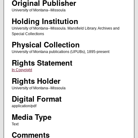
Original Publisher
University of Montana--Missoula
Holding Institution
University of Montana--Missoula. Mansfield Library. Archives and
Special Collections
Physical Collection
University of Montana publications (UPUBs), 1895-present
Rights Statement
In Copyright
Rights Holder
University of Montana--Missoula
Digital Format
application/pdf
Media Type
Text
Comments