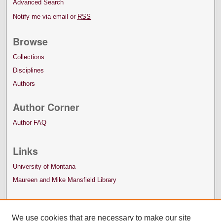
Advanced Search
Notify me via email or
RSS
Browse
Collections
Disciplines
Authors
Author Corner
Author FAQ
Links
University of Montana
Maureen and Mike Mansfield Library
We use cookies that are necessary to make our site