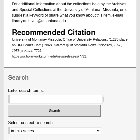
For additional information about the collections held by the Archives
and Special Collections at the University of Montana--Missoula, or to
suggest a keyword or share what you know about this item, e-mail
library.archives@umontana.edu.
Recommended Citation
University of Montana--Missoula. Office of University Relations, "1,275 place
on UM Dean's List" (1982).
University of Montana News Releases, 1928,
1956-present
. 7721.
https://scholarworks.umt.edu/newsreleases/7721
Search
Enter search terms:
Select context to search: