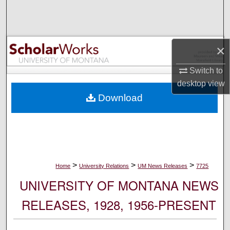
Search
Browse Collections
×
My Account
Switch to
desktop
view
About
Download
Digital Commons Network™
>
>
>
Home
University Relations
UM News Releases
7725
UNIVERSITY OF MONTANA NEWS
RELEASES, 1928, 1956-PRESENT