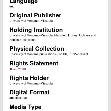
Language
eng
Original Publisher
University of Montana--Missoula
Holding Institution
University of Montana--Missoula. Mansfield Library. Archives and
Special Collections
Physical Collection
University of Montana publications (UPUBs), 1895-present
Rights Statement
In Copyright
Rights Holder
University of Montana--Missoula
Digital Format
application/pdf
Media Type