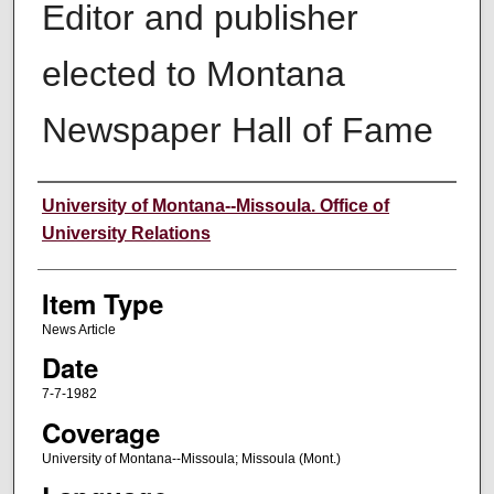
Editor and publisher
elected to Montana
Newspaper Hall of Fame
Author
University of Montana--Missoula. Office of
University Relations
Item Type
News Article
Date
7-7-1982
Coverage
University of Montana--Missoula; Missoula (Mont.)