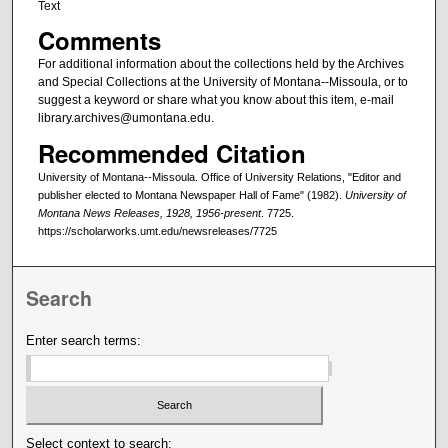
Text
Comments
For additional information about the collections held by the Archives
and Special Collections at the University of Montana--Missoula, or to
suggest a keyword or share what you know about this item, e-mail
library.archives@umontana.edu.
Recommended Citation
University of Montana--Missoula. Office of University Relations, "Editor and
publisher elected to Montana Newspaper Hall of Fame" (1982).
University of
Montana News Releases, 1928, 1956-present
. 7725.
https://scholarworks.umt.edu/newsreleases/7725
Search
Enter search terms:
Select context to search: