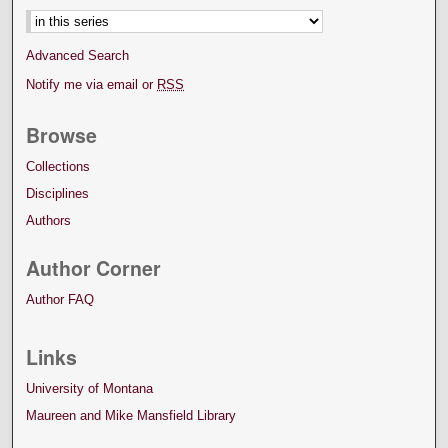
Advanced Search
Notify me via email or
RSS
Browse
Collections
Disciplines
Authors
Author Corner
Author FAQ
Links
University of Montana
Maureen and Mike Mansfield Library