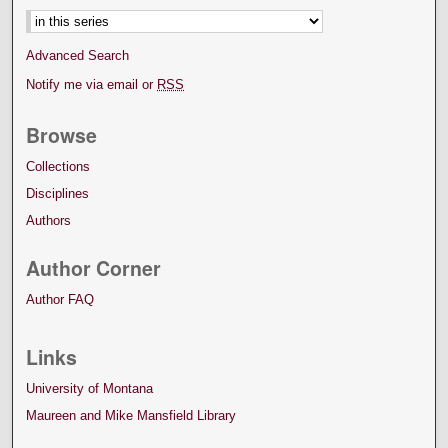
Advanced Search
Notify me via email or
RSS
Browse
Collections
Disciplines
Authors
Author Corner
Author FAQ
Links
University of Montana
Maureen and Mike Mansfield Library