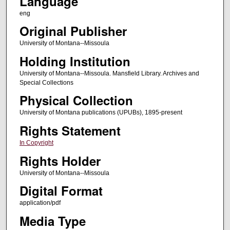
Language
eng
Original Publisher
University of Montana--Missoula
Holding Institution
University of Montana--Missoula. Mansfield Library. Archives and
Special Collections
Physical Collection
University of Montana publications (UPUBs), 1895-present
Rights Statement
In Copyright
Rights Holder
University of Montana--Missoula
Digital Format
application/pdf
Media Type