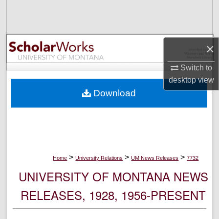
Search
Browse Collections
×
My Account
Switch to
desktop
view
About
Download
Digital Commons Network™
>
>
>
Home
University Relations
UM News Releases
7732
UNIVERSITY OF MONTANA NEWS
RELEASES, 1928, 1956-PRESENT