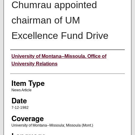
Chumrau appointed
chairman of UM
Excellence Fund Drive
Author
University of Montana--Missoula. Office of
University Relations
Item Type
News Article
Date
7-12-1982
Coverage
University of Montana--Missoula; Missoula (Mont.)