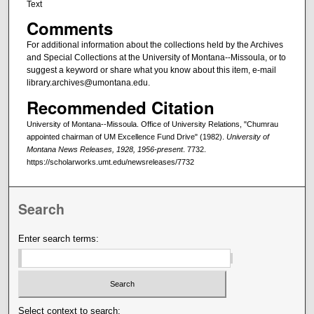
Text
Comments
For additional information about the collections held by the Archives
and Special Collections at the University of Montana--Missoula, or to
suggest a keyword or share what you know about this item, e-mail
library.archives@umontana.edu.
Recommended Citation
University of Montana--Missoula. Office of University Relations, "Chumrau
appointed chairman of UM Excellence Fund Drive" (1982).
University of
Montana News Releases, 1928, 1956-present
. 7732.
https://scholarworks.umt.edu/newsreleases/7732
Search
Enter search terms:
Select context to search: