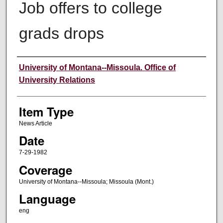
Job offers to college
grads drops
Author
University of Montana--Missoula. Office of
University Relations
Item Type
News Article
Date
7-29-1982
Coverage
University of Montana--Missoula; Missoula (Mont.)
Language
eng