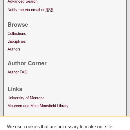
Advanced Search
Notify me via email or
RSS
Browse
Collections
Disciplines
Authors
Author Corner
Author FAQ
Links
University of Montana
Maureen and Mike Mansfield Library
We use cookies that are necessary to make our site