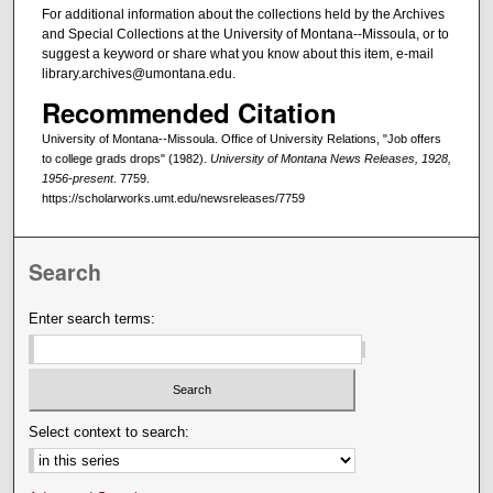
For additional information about the collections held by the Archives
and Special Collections at the University of Montana--Missoula, or to
suggest a keyword or share what you know about this item, e-mail
library.archives@umontana.edu.
Recommended Citation
University of Montana--Missoula. Office of University Relations, "Job offers
to college grads drops" (1982).
University of Montana News Releases, 1928,
1956-present
. 7759.
https://scholarworks.umt.edu/newsreleases/7759
Search
Enter search terms:
Select context to search: