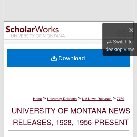
Search
Browse Collections
×
My Account
Switch to
desktop
view
About
Download
Digital Commons Network™
>
>
>
Home
University Relations
UM News Releases
7759
UNIVERSITY OF MONTANA NEWS
RELEASES, 1928, 1956-PRESENT