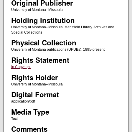
Original Publisher
University of Montana--Missoula
Holding Institution
University of Montana--Missoula. Mansfield Library. Archives and
Special Collections
Physical Collection
University of Montana publications (UPUBs), 1895-present
Rights Statement
In Copyright
Rights Holder
University of Montana--Missoula
Digital Format
application/pdf
Media Type
Text
Comments