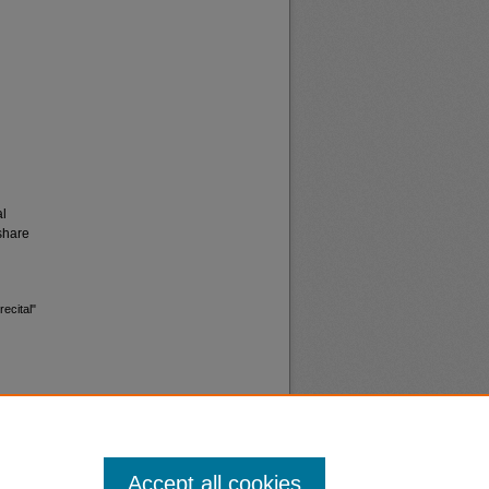
al
share
ecital"
Accept all cookies