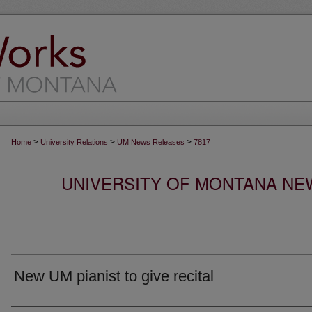
>
>
>
Home
University Relations
UM News Releases
7817
UNIVERSITY OF MONTANA NEW
New UM pianist to give recital