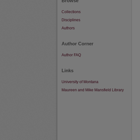
Browse
Collections
Disciplines
Authors
Author Corner
Author FAQ
Links
University of Montana
Maureen and Mike Mansfield Library