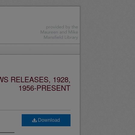
S RELEASES, 1928,
1956-PRESENT
Download