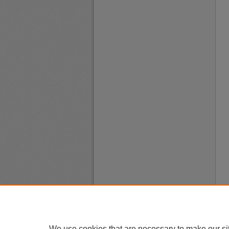
We use cookies that are necessary to make our si