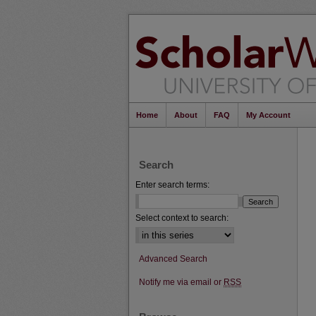
Home
About
FAQ
My Account
Search
Enter search terms:
Select context to search:
Advanced Search
Notify me via email or
RSS