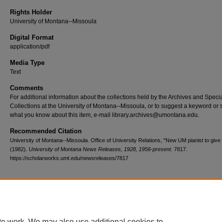
Rights Holder
University of Montana--Missoula
Digital Format
application/pdf
Media Type
Text
Comments
For additional information about the collections held by the Archives and Speci
Collections at the University of Montana--Missoula, or to suggest a keyword or 
what you know about this item, e-mail library.archives@umontana.edu.
Recommended Citation
University of Montana--Missoula. Office of University Relations, "New UM pianist to give r
(1982).
University of Montana News Releases, 1928, 1956-present
. 7817.
https://scholarworks.umt.edu/newsreleases/7817
Home
|
About
|
FAQ
|
My Account
|
Accessibility Statement
te work. We may also use additional cookies to
Privacy
Copyright