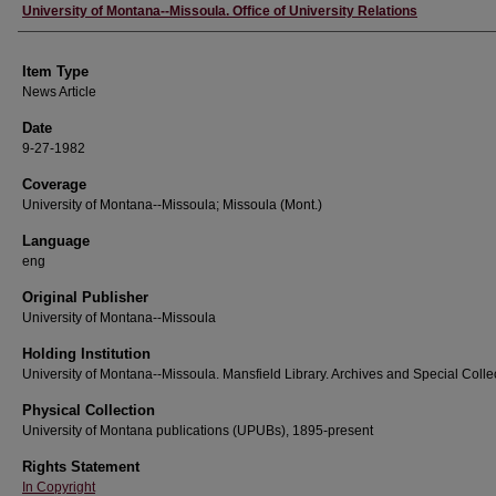
Author
University of Montana--Missoula. Office of University Relations
Item Type
News Article
Date
9-27-1982
Coverage
University of Montana--Missoula; Missoula (Mont.)
Language
eng
Original Publisher
University of Montana--Missoula
Holding Institution
University of Montana--Missoula. Mansfield Library. Archives and Special Colle
Physical Collection
University of Montana publications (UPUBs), 1895-present
Rights Statement
In Copyright