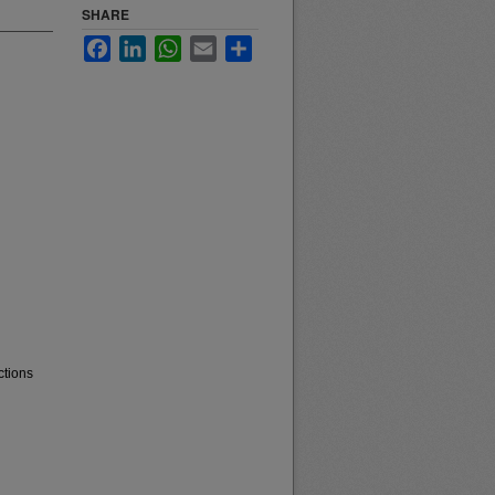
SHARE
Facebook
LinkedIn
WhatsApp
Email
Share
ctions