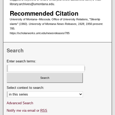
library.archives@umontana.edu.
Recommended Citation
University of Montana--Missoula. Office of University Relations, "Silvertip
slants" (1960).
University of Montana News Releases, 1928, 1956-present
.
785.
https://scholarworks.umt.edu/newsreleases/785
Search
Enter search terms:
Select context to search:
Advanced Search
Notify me via email or
RSS