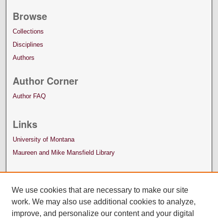
Browse
Collections
Disciplines
Authors
Author Corner
Author FAQ
Links
University of Montana
Maureen and Mike Mansfield Library
We use cookies that are necessary to make our site
work. We may also use additional cookies to analyze,
improve, and personalize our content and your digital