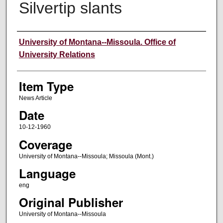
Silvertip slants
Author
University of Montana--Missoula. Office of
University Relations
Item Type
News Article
Date
10-12-1960
Coverage
University of Montana--Missoula; Missoula (Mont.)
Language
eng
Original Publisher
University of Montana--Missoula