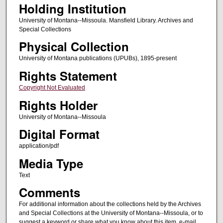
Holding Institution
University of Montana--Missoula. Mansfield Library. Archives and
Special Collections
Physical Collection
University of Montana publications (UPUBs), 1895-present
Rights Statement
Copyright Not Evaluated
Rights Holder
University of Montana--Missoula
Digital Format
application/pdf
Media Type
Text
Comments
For additional information about the collections held by the Archives
and Special Collections at the University of Montana--Missoula, or to
suggest a keyword or share what you know about this item, e-mail