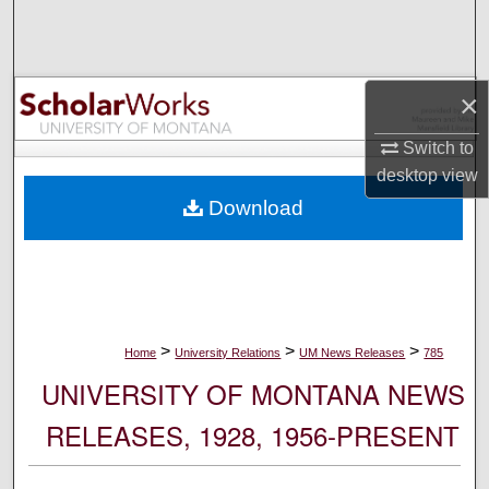
Search
Browse Collections
×
My Account
Switch to
desktop
view
About
Download
Digital Commons Network™
>
>
>
Home
University Relations
UM News Releases
785
UNIVERSITY OF MONTANA NEWS
RELEASES, 1928, 1956-PRESENT