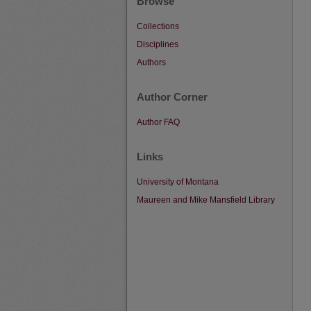
Browse
Collections
Disciplines
Authors
Author Corner
Author FAQ
Links
University of Montana
Maureen and Mike Mansfield Library