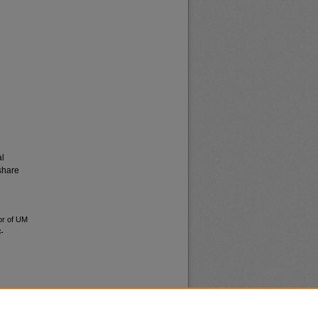
al
share
tor of UM
-