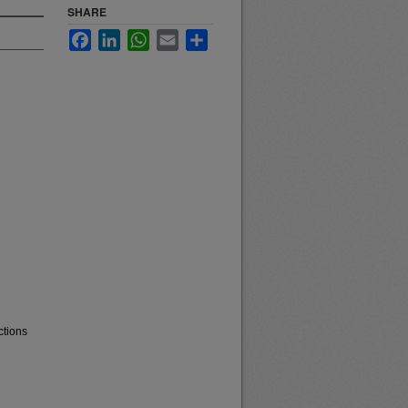
SHARE
Facebook
LinkedIn
WhatsApp
Email
Share
ctions