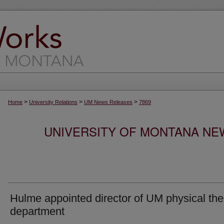
>
>
>
Home
University Relations
UM News Releases
7869
UNIVERSITY OF MONTANA NEW
Hulme appointed director of UM physical th
department