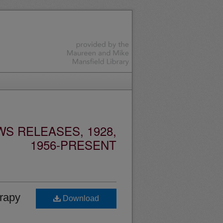
S RELEASES, 1928,
1956-PRESENT
erapy
Download