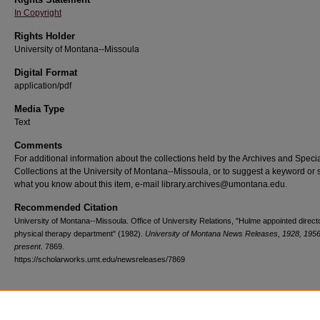
In Copyright
Rights Holder
University of Montana--Missoula
Digital Format
application/pdf
Media Type
Text
Comments
For additional information about the collections held by the Archives and Speci
Collections at the University of Montana--Missoula, or to suggest a keyword or 
what you know about this item, e-mail library.archives@umontana.edu.
Recommended Citation
University of Montana--Missoula. Office of University Relations, "Hulme appointed direc
physical therapy department" (1982).
University of Montana News Releases, 1928, 1956
present
. 7869.
https://scholarworks.umt.edu/newsreleases/7869