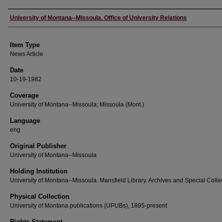
Author
University of Montana--Missoula. Office of University Relations
Item Type
News Article
Date
10-19-1982
Coverage
University of Montana--Missoula; Missoula (Mont.)
Language
eng
Original Publisher
University of Montana--Missoula
Holding Institution
University of Montana--Missoula. Mansfield Library. Archives and Special Colle
Physical Collection
University of Montana publications (UPUBs), 1895-present
Rights Statement