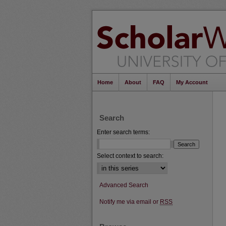
Home
About
FAQ
My Account
Search
Enter search terms:
Select context to search:
Advanced Search
Notify me via email or
RSS