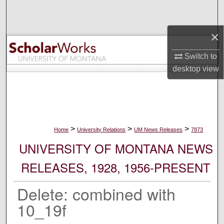
Search
×
Browse Collections
Switch to
My Account
desktop
view
About
Digital Commons Network™
>
>
>
Home
University Relations
UM News Releases
7873
UNIVERSITY OF MONTANA NEWS
RELEASES, 1928, 1956-PRESENT
Delete: combined with
10_19f