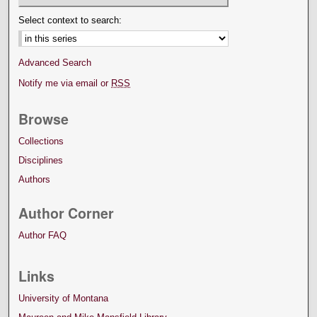
Select context to search:
Advanced Search
Notify me via email or
RSS
Browse
Collections
Disciplines
Authors
Author Corner
Author FAQ
Links
University of Montana