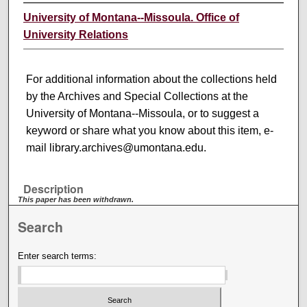
University of Montana--Missoula. Office of
University Relations
For additional information about the collections held
by the Archives and Special Collections at the
University of Montana--Missoula, or to suggest a
keyword or share what you know about this item, e-
mail library.archives@umontana.edu.
Description
This paper has been withdrawn.
Search
Enter search terms: