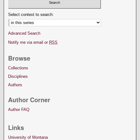
Select context to search:
Advanced Search
Notify me via email or
RSS
Browse
Collections
Disciplines
Authors
Author Corner
Author FAQ
Links
University of Montana