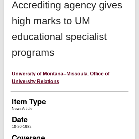
Accrediting agency gives
high marks to UM
educational specialist
programs
Author
University of Montana--Missoula. Office of
University Relations
Item Type
News Article
Date
10-20-1982
Coverage