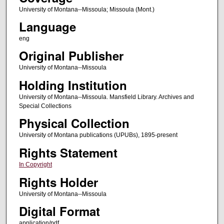
University of Montana--Missoula; Missoula (Mont.)
Language
eng
Original Publisher
University of Montana--Missoula
Holding Institution
University of Montana--Missoula. Mansfield Library. Archives and
Special Collections
Physical Collection
University of Montana publications (UPUBs), 1895-present
Rights Statement
In Copyright
Rights Holder
University of Montana--Missoula
Digital Format
application/pdf