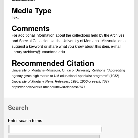
Media Type
Text
Comments
For additional information about the collections held by the Archives
and Special Collections at the University of Montana--Missoula, or to
suggest a keyword or share what you know about this item, e-mail
library.archives@umontana.edu.
Recommended Citation
University of Montana--Missoula. Office of University Relations, "Accrediting
agency gives high marks to UM educational specialist programs" (1982).
University of Montana News Releases, 1928, 1956-present
. 7877.
https://scholarworks.umt.edu/newsreleases/7877
Search
Enter search terms: