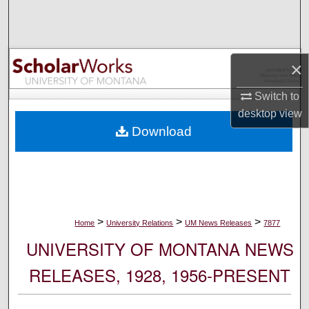
Search
Browse Collections
×
My Account
Switch to
desktop
view
About
Download
Digital Commons Network™
>
>
>
Home
University Relations
UM News Releases
7877
UNIVERSITY OF MONTANA NEWS
RELEASES, 1928, 1956-PRESENT