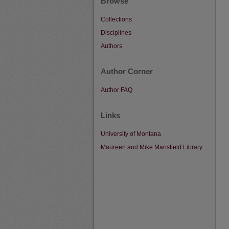
Browse
Collections
Disciplines
Authors
Author Corner
Author FAQ
Links
University of Montana
Maureen and Mike Mansfield Library