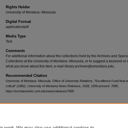
Rights Holder
University of Montana--Missoula
Digital Format
application/pdf
Media Type
Text
Comments
For additional information about the collections held by the Archives and Speci
Collections at the University of Montana--Missoula, or to suggest a keyword or 
what you know about this item, e-mail library.archives@umontana.edu.
Recommended Citation
University of Montana--Missoula. Office of University Relations, "Excellence Fund final 
critical" (1982).
University of Montana News Releases, 1928, 1956-present
. 7895.
https://scholarworks.umt.edu/newsreleases/7895
Home
|
About
|
FAQ
|
My Account
|
Accessibility Statement
te work. We may also use additional cookies to
Privacy
Copyright