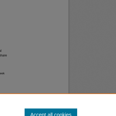
al
share
week
Accept all cookies