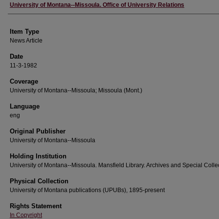
Author
University of Montana--Missoula. Office of University Relations
Item Type
News Article
Date
11-3-1982
Coverage
University of Montana--Missoula; Missoula (Mont.)
Language
eng
Original Publisher
University of Montana--Missoula
Holding Institution
University of Montana--Missoula. Mansfield Library. Archives and Special Colle
Physical Collection
University of Montana publications (UPUBs), 1895-present
Rights Statement
In Copyright