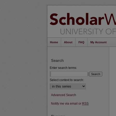
Home
About
FAQ
My Account
Search
Enter search terms:
Select context to search:
Advanced Search
Notify me via email or
RSS