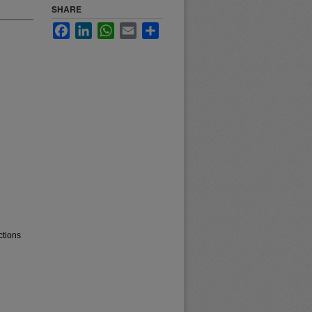
SHARE
Facebook
LinkedIn
WhatsApp
Email
Share
ctions