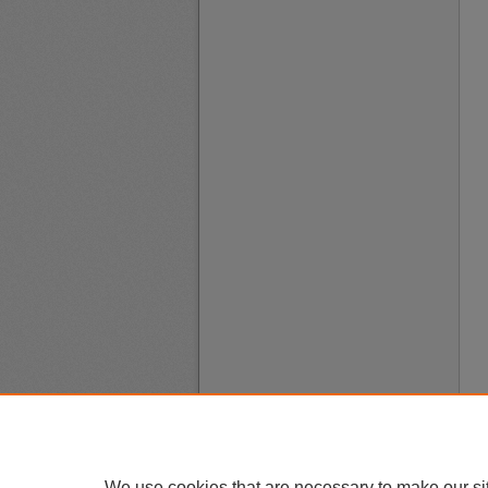
We use cookies that are necessary to make our si