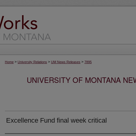
>
>
>
Home
University Relations
UM News Releases
7895
UNIVERSITY OF MONTANA NEW
Excellence Fund final week critical