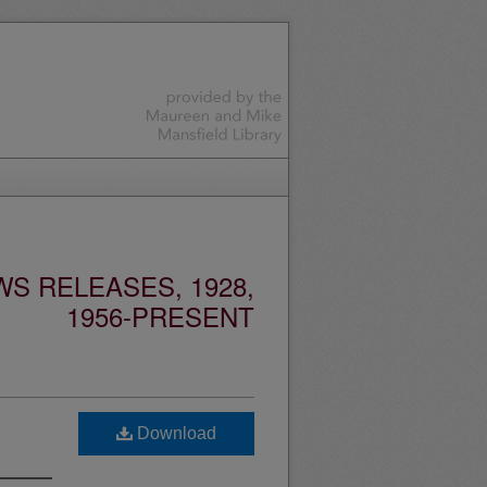
S RELEASES, 1928,
1956-PRESENT
Download