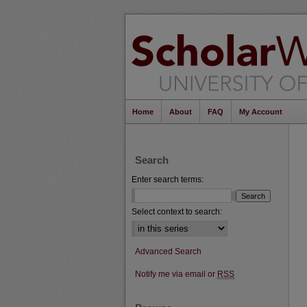
Home
About
FAQ
My Account
Search
Enter search terms:
Select context to search:
Advanced Search
Notify me via email or
RSS