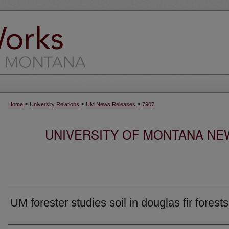
>
>
>
Home
University Relations
UM News Releases
7907
UNIVERSITY OF MONTANA NEW
UM forester studies soil in douglas fir forests