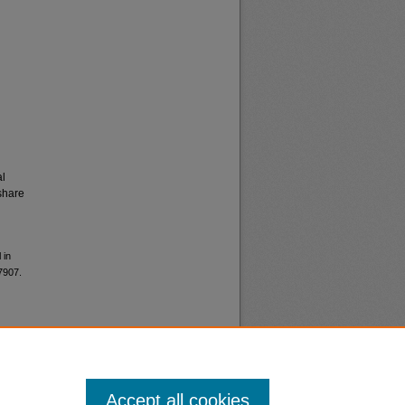
al
share
 in
 7907.
Accept all cookies