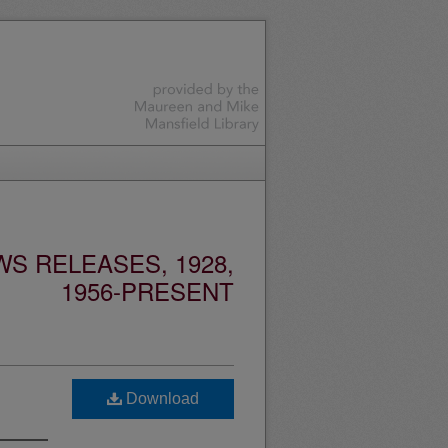
S RELEASES, 1928,
1956-PRESENT
Download