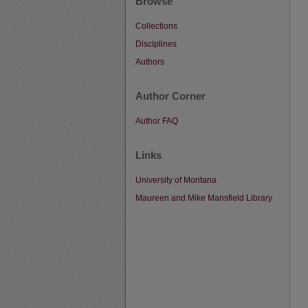
Browse
Collections
Disciplines
Authors
Author Corner
Author FAQ
Links
University of Montana
Maureen and Mike Mansfield Library