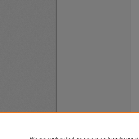
We use cookies that are necessary to make our si