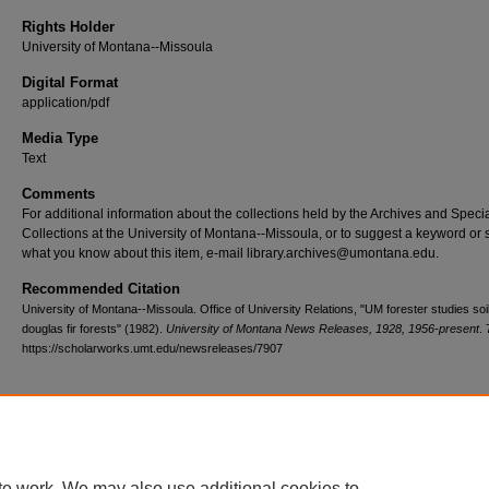
Rights Holder
University of Montana--Missoula
Digital Format
application/pdf
Media Type
Text
Comments
For additional information about the collections held by the Archives and Speci
Collections at the University of Montana--Missoula, or to suggest a keyword or 
what you know about this item, e-mail library.archives@umontana.edu.
Recommended Citation
University of Montana--Missoula. Office of University Relations, "UM forester studies soil
douglas fir forests" (1982).
University of Montana News Releases, 1928, 1956-present
.
https://scholarworks.umt.edu/newsreleases/7907
Home
|
About
|
FAQ
|
My Account
|
Accessibility Statement
te work. We may also use additional cookies to
Privacy
Copyright