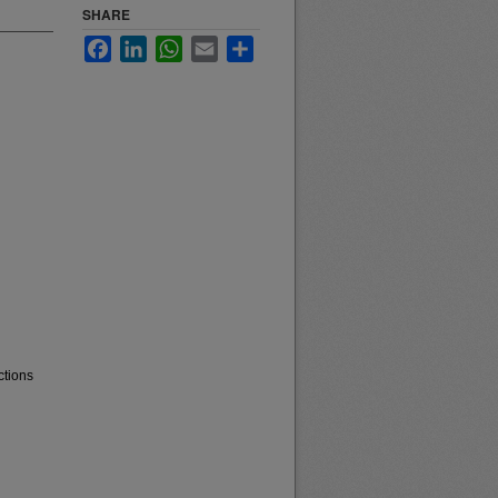
SHARE
Facebook
LinkedIn
WhatsApp
Email
Share
ctions