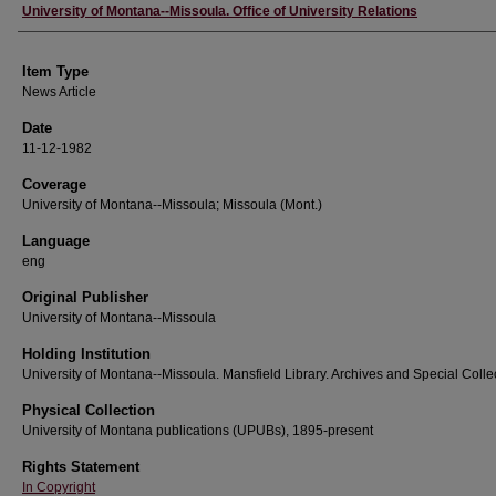
Author
University of Montana--Missoula. Office of University Relations
Item Type
News Article
Date
11-12-1982
Coverage
University of Montana--Missoula; Missoula (Mont.)
Language
eng
Original Publisher
University of Montana--Missoula
Holding Institution
University of Montana--Missoula. Mansfield Library. Archives and Special Colle
Physical Collection
University of Montana publications (UPUBs), 1895-present
Rights Statement
In Copyright