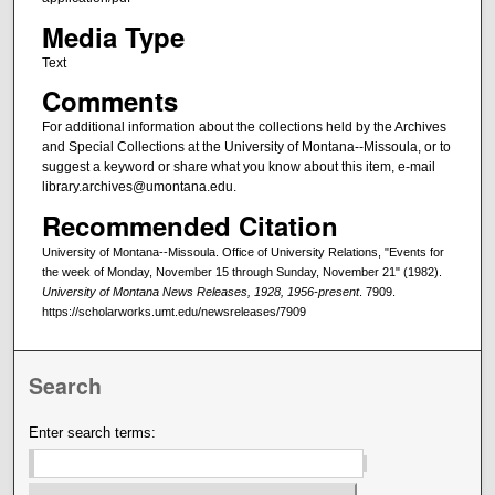
Media Type
Text
Comments
For additional information about the collections held by the Archives
and Special Collections at the University of Montana--Missoula, or to
suggest a keyword or share what you know about this item, e-mail
library.archives@umontana.edu.
Recommended Citation
University of Montana--Missoula. Office of University Relations, "Events for
the week of Monday, November 15 through Sunday, November 21" (1982).
University of Montana News Releases, 1928, 1956-present
. 7909.
https://scholarworks.umt.edu/newsreleases/7909
Search
Enter search terms: