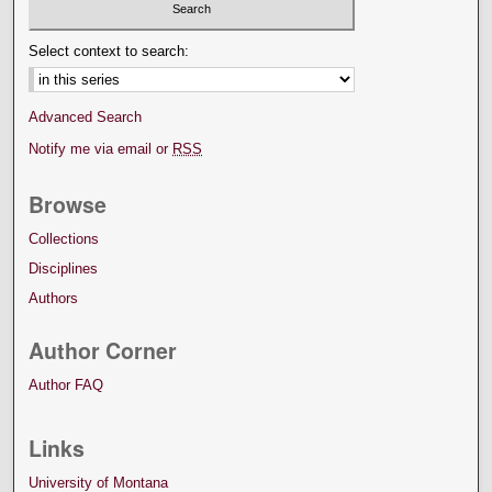
Select context to search:
Advanced Search
Notify me via email or
RSS
Browse
Collections
Disciplines
Authors
Author Corner
Author FAQ
Links
University of Montana