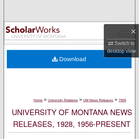
Search
Browse Collections
×
My Account
Switch to
desktop
view
About
Download
Digital Commons Network™
>
>
>
Home
University Relations
UM News Releases
7909
UNIVERSITY OF MONTANA NEWS
RELEASES, 1928, 1956-PRESENT