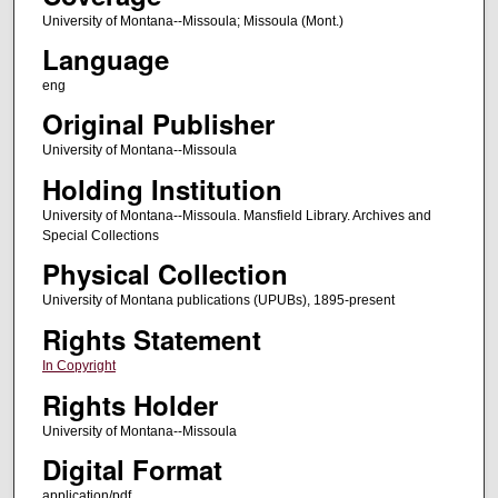
University of Montana--Missoula; Missoula (Mont.)
Language
eng
Original Publisher
University of Montana--Missoula
Holding Institution
University of Montana--Missoula. Mansfield Library. Archives and
Special Collections
Physical Collection
University of Montana publications (UPUBs), 1895-present
Rights Statement
In Copyright
Rights Holder
University of Montana--Missoula
Digital Format
application/pdf