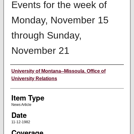
Events for the week of
Monday, November 15
through Sunday,
November 21
Author
University of Montana--Missoula. Office of
University Relations
Item Type
News Article
Date
11-12-1982
Coverage