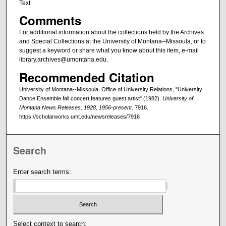
Text
Comments
For additional information about the collections held by the Archives
and Special Collections at the University of Montana--Missoula, or to
suggest a keyword or share what you know about this item, e-mail
library.archives@umontana.edu.
Recommended Citation
University of Montana--Missoula. Office of University Relations, "University
Dance Ensemble fall concert features guest artist" (1982).
University of
Montana News Releases, 1928, 1956-present
. 7916.
https://scholarworks.umt.edu/newsreleases/7916
Search
Enter search terms:
Select context to search: