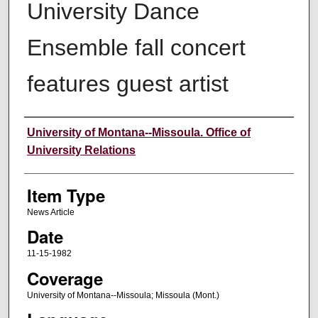
University Dance
Ensemble fall concert
features guest artist
Author
University of Montana--Missoula. Office of
University Relations
Item Type
News Article
Date
11-15-1982
Coverage
University of Montana--Missoula; Missoula (Mont.)