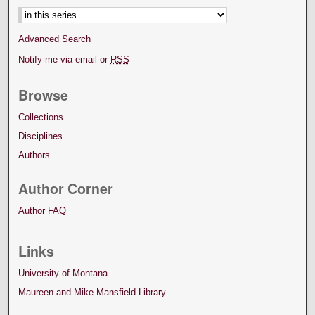
Advanced Search
Notify me via email or
RSS
Browse
Collections
Disciplines
Authors
Author Corner
Author FAQ
Links
University of Montana
Maureen and Mike Mansfield Library