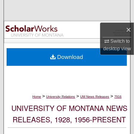
Search
Browse Collections
×
My Account
Switch to
desktop
view
About
Download
Digital Commons Network™
>
>
>
Home
University Relations
UM News Releases
7916
UNIVERSITY OF MONTANA NEWS
RELEASES, 1928, 1956-PRESENT