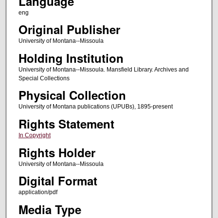
Language
eng
Original Publisher
University of Montana--Missoula
Holding Institution
University of Montana--Missoula. Mansfield Library. Archives and
Special Collections
Physical Collection
University of Montana publications (UPUBs), 1895-present
Rights Statement
In Copyright
Rights Holder
University of Montana--Missoula
Digital Format
application/pdf
Media Type